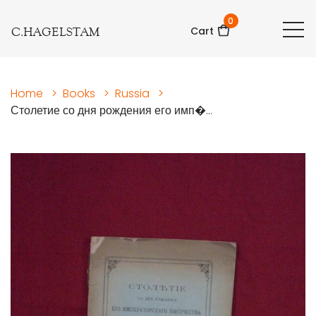
0
C.HAGELSTAM
Cart
Home
>
Books
>
Russia
>
Столетие со дня рождения его имп�...