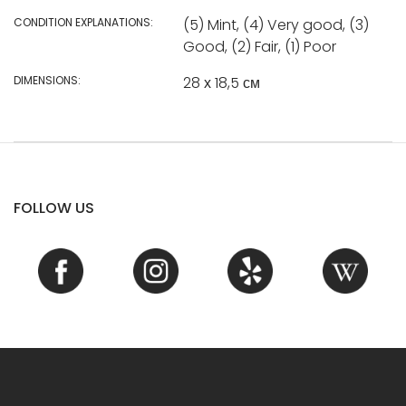
CONDITION EXPLANATIONS:
(5) Mint, (4) Very good, (3)
Good, (2) Fair, (1) Poor
DIMENSIONS:
28 х 18,5 см
FOLLOW US