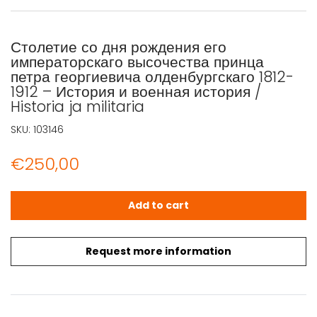
Столетие со дня рождения его
императорскаго высочества принца
петра георгиевича олденбургскаго 1812-
1912 – История и военная история /
Historia ja militaria
SKU:
103146
€
250,00
Столетие со дня рождения его императорскаго высочества п
Add to cart
Request more information