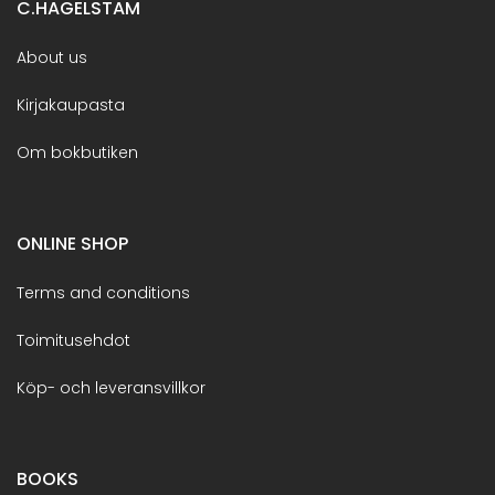
C.HAGELSTAM
About us
Kirjakaupasta
Om bokbutiken
ONLINE SHOP
Terms and conditions
Toimitusehdot
Köp- och leveransvillkor
BOOKS