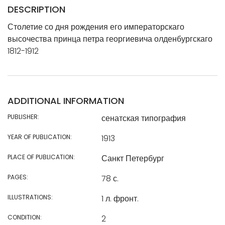
DESCRIPTION
Столетие со дня рождения его императорскаго
высочества принца петра георгиевича олденбургскаго
1812-1912
ADDITIONAL INFORMATION
PUBLISHER:
сенатская типография
YEAR OF PUBLICATION:
1913
PLACE OF PUBLICATION:
Санкт Петербург
PAGES:
78 с.
ILLUSTRATIONS:
1 л. фронт.
CONDITION:
2