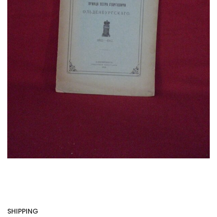
SHIPPING