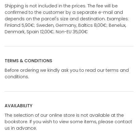
Shipping is not included in the prices. The fee will be
confirmed to the customer by a separate e-mail and
depends on the parcel's size and destination. Examples:
Finland 5,90€; Sweden, Germany, Baltics 8,00€; Benelux,
Denmark, Spain 12,00€; Non-EU 35,00€
TERMS & CONDITIONS
Before ordering we kindly ask you to read our terms and
conditions.
AVAILABILITY
The selection of our online store is not available at the
bookstore. If you wish to view some items, please contact
us in advance.