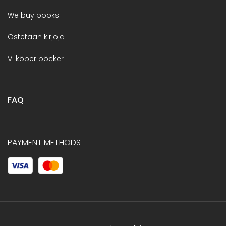
We buy books
Ostetaan kirjoja
Vi köper böcker
FAQ
PAYMENT METHODS