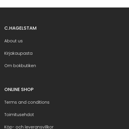
C.HAGELSTAM
About us
Kirjakaupasta
Om bokbutiken
ONLINE SHOP
Terms and conditions
Toimitusehdot
Köp- och leveransvillkor