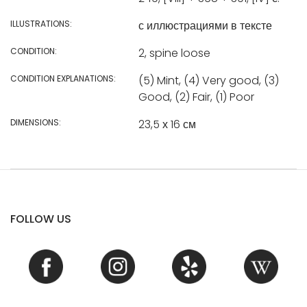
ILLUSTRATIONS:
с иллюстрациями в тексте
CONDITION:
2, spine loose
CONDITION EXPLANATIONS:
(5) Mint, (4) Very good, (3)
Good, (2) Fair, (1) Poor
DIMENSIONS:
23,5 х 16 см
FOLLOW US