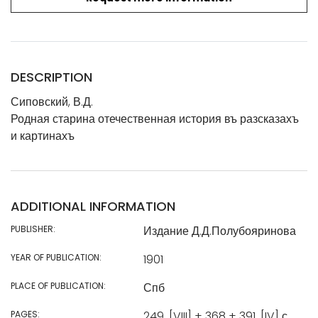
DESCRIPTION
Сиповский, В.Д.
Родная старина отечественная история въ разсказахъ
и картинахъ
ADDITIONAL INFORMATION
PUBLISHER:
Издание Д.Д.Полубояринова
YEAR OF PUBLICATION:
1901
PLACE OF PUBLICATION:
Спб
PAGES:
249, [VIII] + 368 + 391, [IV] с.