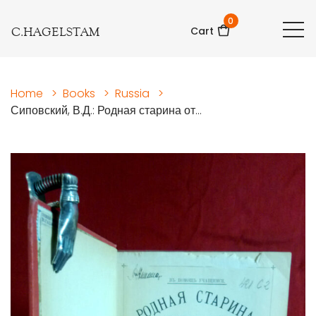
0
C.HAGELSTAM
Cart
Home
>
Books
>
Russia
>
Сиповский, В.Д.: Родная старина от...