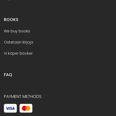
BOOKS
We buy books
Ostetaan kirjoja
Vi köper böcker
FAQ
PAYMENT METHODS