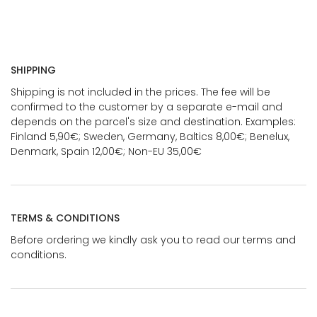
SHIPPING
Shipping is not included in the prices. The fee will be
confirmed to the customer by a separate e-mail and
depends on the parcel's size and destination. Examples:
Finland 5,90€; Sweden, Germany, Baltics 8,00€; Benelux,
Denmark, Spain 12,00€; Non-EU 35,00€
TERMS & CONDITIONS
Before ordering we kindly ask you to read our terms and
conditions.