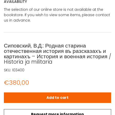
AVAILABILITY
The selection of our online store is not available at the
bookstore. If you wish to view some items, please contact
us in advance.
Сиповский, В.Д.: Родная старина
отечественная история въ разсказахъ и
картинахъ – История и военная история /
Historia ja militaria
SKU:
103400
€
380,00
Сиповский, В.Д.: Родная старина отечественная история въ
Add to cart
Request more information