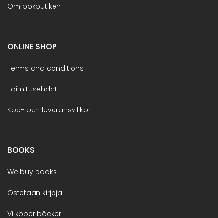
Om bokbutiken
ONLINE SHOP
Terms and conditions
Toimitusehdot
Köp- och leveransvillkor
BOOKS
We buy books
Ostetaan kirjoja
Vi köper böcker