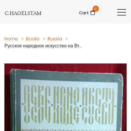
0
C.HAGELSTAM
Cart
Home
>
Books
>
Russia
>
Русское народное искусство на Вт...