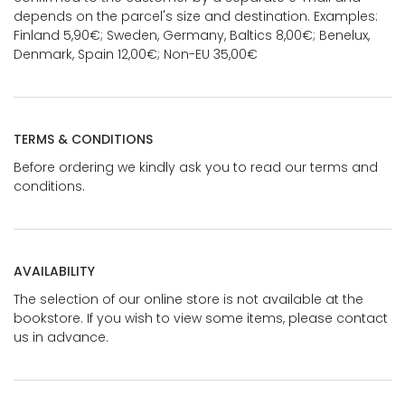
depends on the parcel's size and destination. Examples:
Finland 5,90€; Sweden, Germany, Baltics 8,00€; Benelux,
Denmark, Spain 12,00€; Non-EU 35,00€
TERMS & CONDITIONS
Before ordering we kindly ask you to read our terms and
conditions.
AVAILABILITY
The selection of our online store is not available at the
bookstore. If you wish to view some items, please contact
us in advance.