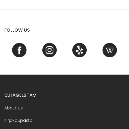
FOLLOW US
C.HAGELSTAM
About us
Kirjakaupasta