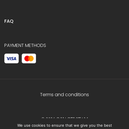
FAQ
PAYMENT METHODS
Terms and conditions
© 2026 C.HAGELSTAM
We use cookies to ensure that we give you the best