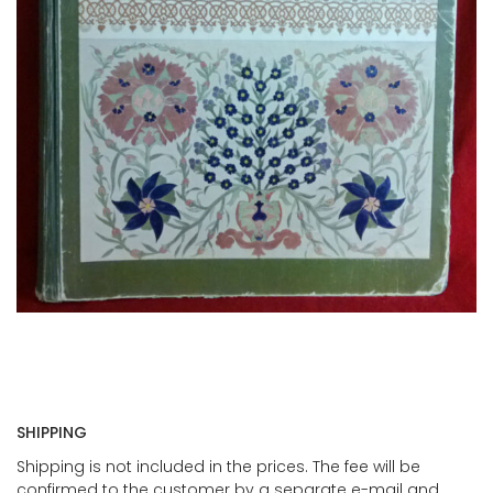
SHIPPING
Shipping is not included in the prices. The fee will be
confirmed to the customer by a separate e-mail and