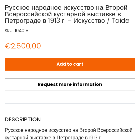
Русское народное искусство на Второй
Всероссийской кустарной выставке в
Петрограде в 1913 г. – Искусство / Taide
SKU:
104018
€
2.500,00
Русское народное искусство на Второй Всероссийской куст
Add to cart
Request more information
DESCRIPTION
Русское народное искусство на Второй Всероссийской
кустарной выставке в Петрограде в 1913 г.