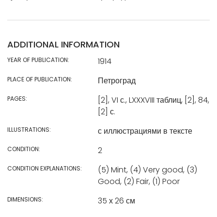
ADDITIONAL INFORMATION
YEAR OF PUBLICATION:
1914
PLACE OF PUBLICATION:
Петроград
PAGES:
[2], VI с., LXXXVIII таблиц, [2], 84,
[2] с.
ILLUSTRATIONS:
с иллюстрациями в тексте
CONDITION:
2
CONDITION EXPLANATIONS:
(5) Mint, (4) Very good, (3)
Good, (2) Fair, (1) Poor
DIMENSIONS:
35 х 26 см