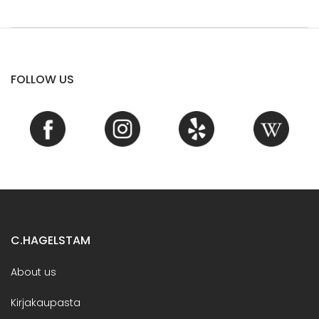
FOLLOW US
C.HAGELSTAM
About us
Kirjakaupasta