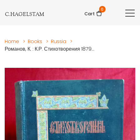
0
C.HAGELSTAM
Cart
Home
>
Books
>
Russia
>
Романов, К. : К.Р. Стихотворения 1879...