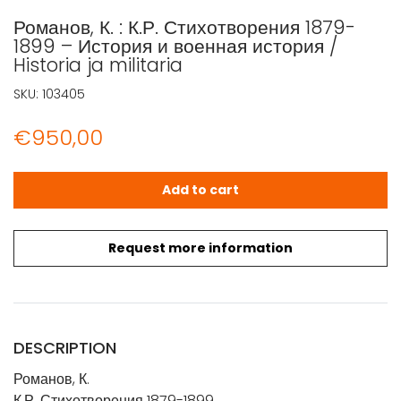
Романов, К. : К.Р. Стихотворения 1879-
1899 – История и военная история /
Historia ja militaria
SKU:
103405
€
950,00
Романов, К. : К.Р. Стихотворения 1879-1899 - История и вое
Add to cart
Request more information
DESCRIPTION
Романов, К.
К.Р. Стихотворения 1879-1899