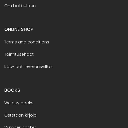
Om bokbutiken
ONLINE SHOP
Terms and conditions
Toimitusehdot
Köp- och leveransvillkor
BOOKS
We buy books
Ostetaan kirjoja
Vi köper böcker