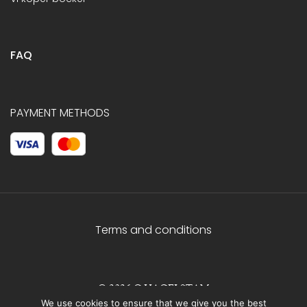
FAQ
PAYMENT METHODS
Terms and conditions
© 2026 C.HAGELSTAM
We use cookies to ensure that we give you the best