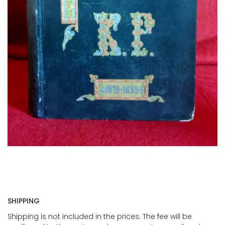
SHIPPING
Shipping is not included in the prices. The fee will be