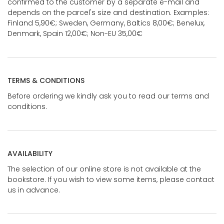
confirmed to the customer by a separate e-mail and
depends on the parcel's size and destination. Examples:
Finland 5,90€; Sweden, Germany, Baltics 8,00€; Benelux,
Denmark, Spain 12,00€; Non-EU 35,00€
TERMS & CONDITIONS
Before ordering we kindly ask you to read our terms and
conditions.
AVAILABILITY
The selection of our online store is not available at the
bookstore. If you wish to view some items, please contact
us in advance.