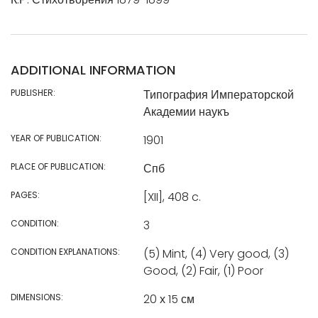
ADDITIONAL INFORMATION
PUBLISHER:
Типография Императорской
Академии наукъ
YEAR OF PUBLICATION:
1901
PLACE OF PUBLICATION:
Спб
PAGES:
[XII], 408 c.
CONDITION:
3
CONDITION EXPLANATIONS:
(5) Mint, (4) Very good, (3)
Good, (2) Fair, (1) Poor
DIMENSIONS:
20 х 15 см