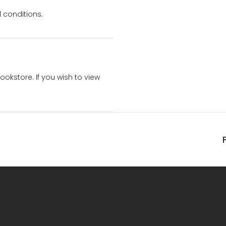
 conditions.
bookstore. If you wish to view