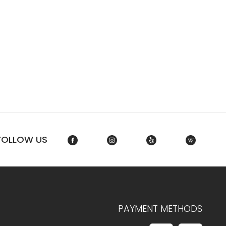
FOLLOW US
PAYMENT METHODS