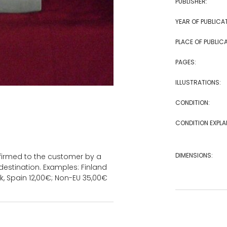
PUBLISHER:
YEAR OF PUBLICA
PLACE OF PUBLICA
PAGES:
ILLUSTRATIONS:
CONDITION:
CONDITION EXPLA
DIMENSIONS:
onfirmed to the customer by a
estination. Examples: Finland
k, Spain 12,00€; Non-EU 35,00€