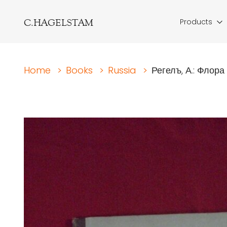
C.HAGELSTAM
Products
Home
>
Books
>
Russia
>
Регелъ, А.: Флора 