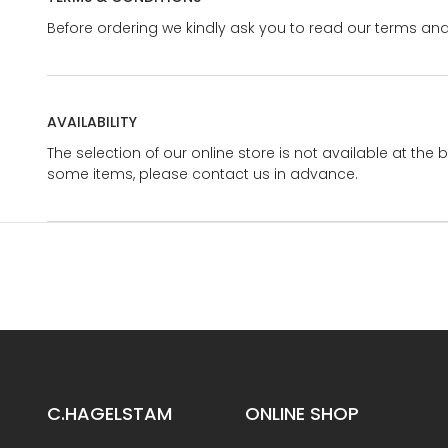
Before ordering we kindly ask you to read our terms and
AVAILABILITY
The selection of our online store is not available at the 
some items, please contact us in advance.
C.HAGELSTAM
ONLINE SHOP