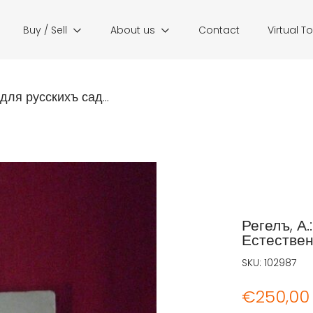
Buy / Sell
About us
Contact
Virtual T
для русскихъ сад...
Регелъ, А
Естествен
SKU:
102987
€
250,00