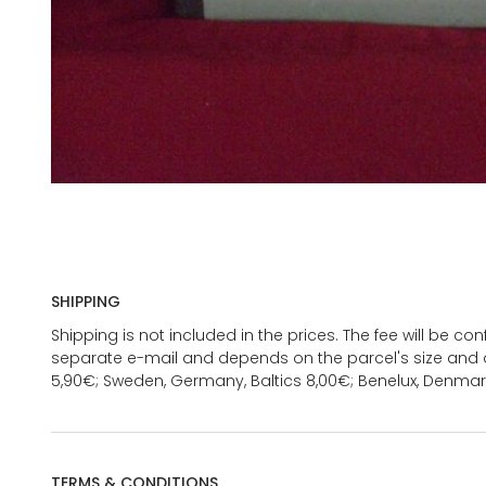
SHIPPING
Shipping is not included in the prices. The fee will be c
separate e-mail and depends on the parcel's size and d
5,90€; Sweden, Germany, Baltics 8,00€; Benelux, Denmar
TERMS & CONDITIONS