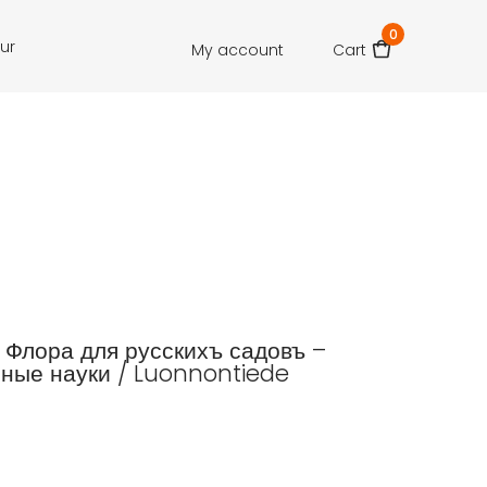
0
our
My account
Cart
.: Флора для русскихъ садовъ –
ные науки / Luonnontiede