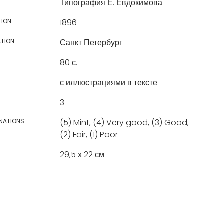
Типография Е. Евдокимова
TION:
1896
TION:
Санкт Петербург
80 с.
с иллюстрациями в тексте
3
NATIONS:
(5) Mint, (4) Very good, (3) Good,
(2) Fair, (1) Poor
29,5 х 22 см