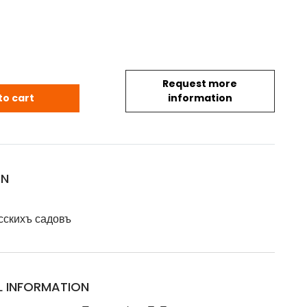
Request more
 Флора для русскихъ садовъ - Естественные науки / 
to cart
information
ON
сскихъ садовъ
L INFORMATION