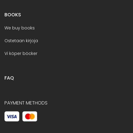
BOOKS
We buy books
Ostetaan kirjoja
Vi köper böcker
FAQ
PAYMENT METHODS