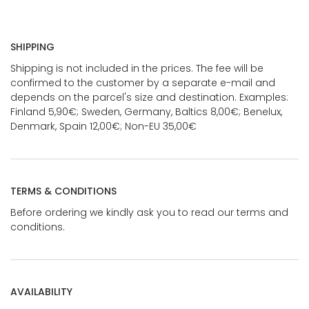
SHIPPING
Shipping is not included in the prices. The fee will be
confirmed to the customer by a separate e-mail and
depends on the parcel's size and destination. Examples:
Finland 5,90€; Sweden, Germany, Baltics 8,00€; Benelux,
Denmark, Spain 12,00€; Non-EU 35,00€
TERMS & CONDITIONS
Before ordering we kindly ask you to read our terms and
conditions.
AVAILABILITY