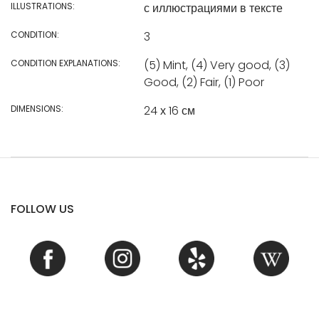
ILLUSTRATIONS:
с иллюстрациями в тексте
CONDITION:
3
CONDITION EXPLANATIONS:
(5) Mint, (4) Very good, (3)
Good, (2) Fair, (1) Poor
DIMENSIONS:
24 х 16 см
FOLLOW US