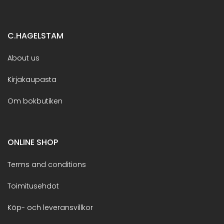
C.HAGELSTAM
About us
Kirjakaupasta
Om bokbutiken
ONLINE SHOP
Terms and conditions
Toimitusehdot
Köp- och leveransvillkor