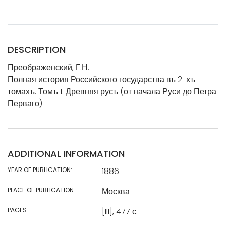
DESCRIPTION
Преображенский, Г.Н.
Полная история Российского государства въ 2-хъ
томахъ. Томъ 1. Древняя русъ (от начала Руси до Петра
Перваго)
ADDITIONAL INFORMATION
YEAR OF PUBLICATION:
1886
PLACE OF PUBLICATION:
Москва
PAGES:
[III], 477 с.