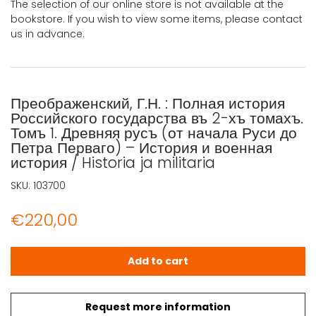
The selection of our online store is not available at the
bookstore. If you wish to view some items, please contact
us in advance.
Преображенский, Г.Н. : Полная история
Российского государства въ 2-хъ томахъ.
Томъ 1. Древняя русъ (от начала Руси до
Петра Перваго) – История и военная
история / Historia ja militaria
SKU:
103700
€
220,00
Преображенский, Г.Н. : Полная история Российского госуда
Add to cart
Request more information