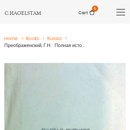
0
C.HAGELSTAM
Cart
Home
>
Books
>
Russia
>
Преображенский, Г.Н. : Полная исто...