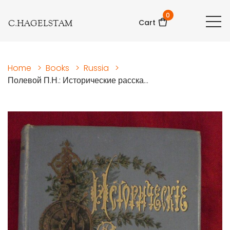
0
C.HAGELSTAM
Cart
Home
>
Books
>
Russia
>
Полевой П.Н.: Исторические расска...