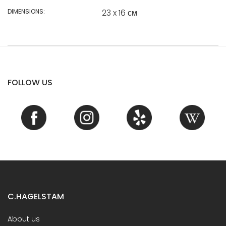
DIMENSIONS:
23 x 16 см
FOLLOW US
C.HAGELSTAM
About us