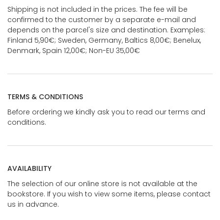
Shipping is not included in the prices. The fee will be
confirmed to the customer by a separate e-mail and
depends on the parcel's size and destination. Examples:
Finland 5,90€; Sweden, Germany, Baltics 8,00€; Benelux,
Denmark, Spain 12,00€; Non-EU 35,00€
TERMS & CONDITIONS
Before ordering we kindly ask you to read our terms and
conditions.
AVAILABILITY
The selection of our online store is not available at the
bookstore. If you wish to view some items, please contact
us in advance.