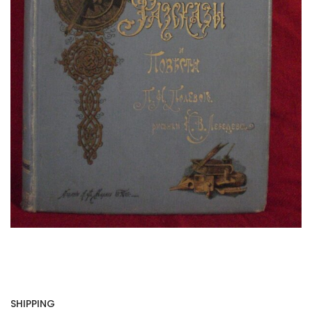
SHIPPING