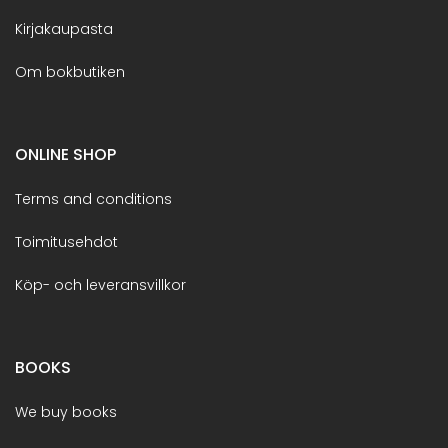
Kirjakaupasta
Om bokbutiken
ONLINE SHOP
Terms and conditions
Toimitusehdot
Köp- och leveransvillkor
BOOKS
We buy books