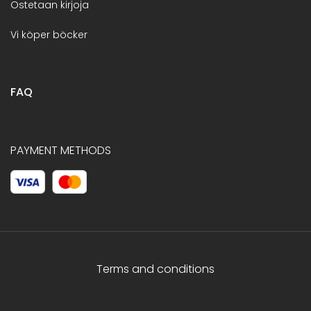
Ostetaan kirjoja
Vi köper böcker
FAQ
PAYMENT METHODS
Terms and conditions