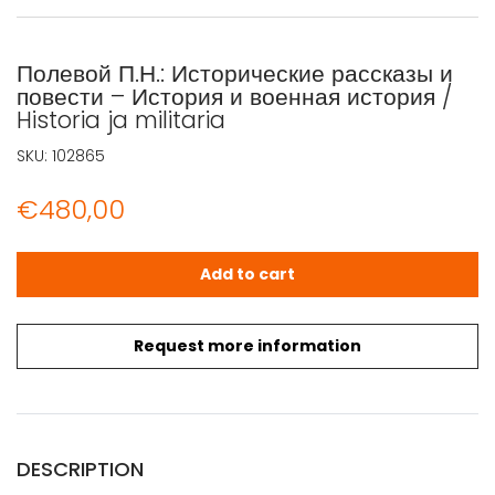
Полевой П.Н.: Исторические рассказы и
повести – История и военная история /
Historia ja militaria
SKU:
102865
€
480,00
Полевой П.Н.: Исторические рассказы и повести - История 
Add to cart
Request more information
DESCRIPTION