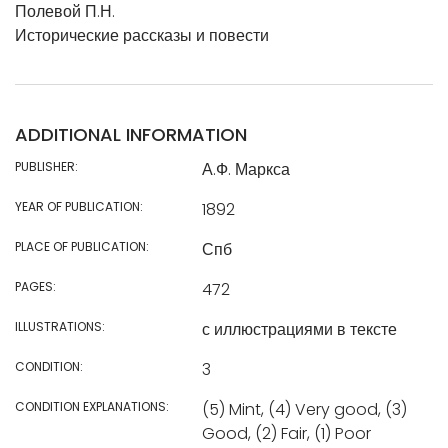
Полевой П.Н.
Исторические рассказы и повести
ADDITIONAL INFORMATION
PUBLISHER:
А.Ф. Маркса
YEAR OF PUBLICATION:
1892
PLACE OF PUBLICATION:
Спб
PAGES:
472
ILLUSTRATIONS:
с иллюстрациями в тексте
CONDITION:
3
CONDITION EXPLANATIONS:
(5) Mint, (4) Very good, (3)
Good, (2) Fair, (1) Poor