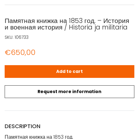
Памятная книжка на 1853 год. – История
и военная история / Historia ja militaria
SKU:
106733
€
650,00
Памятная книжка на 1853 год. - История и военная история 
Add to cart
Request more information
DESCRIPTION
Памятная книжка на 1853 год.