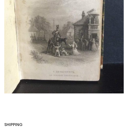
SHIPPING