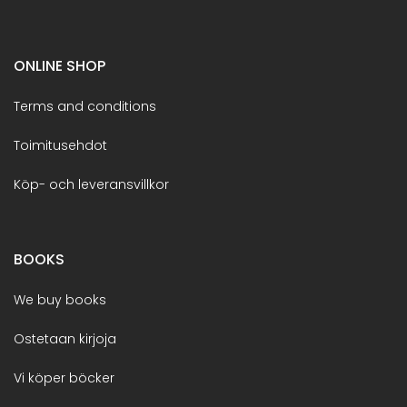
ONLINE SHOP
Terms and conditions
Toimitusehdot
Köp- och leveransvillkor
BOOKS
We buy books
Ostetaan kirjoja
Vi köper böcker