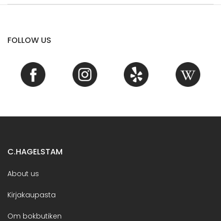
FOLLOW US
C.HAGELSTAM
About us
Kirjakaupasta
Om bokbutiken