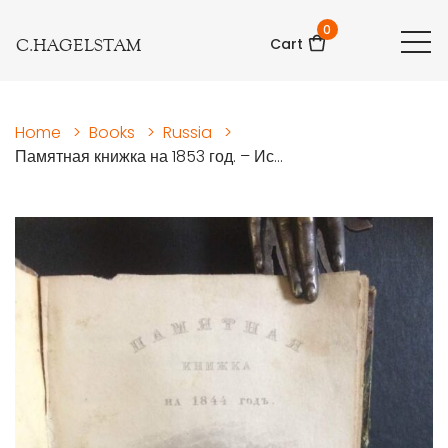
0
C.HAGELSTAM
Cart
Home
>
Books
>
Russia
>
Памятная книжка на 1853 год. – Ис...