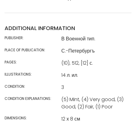
ADDITIONAL INFORMATION
PUBLISHER:
В Военной тип.
PLACE OF PUBLICATION:
С.-Петербургъ
PAGES:
(10), 512, [12] с.
ILLUSTRATIONS:
14 л. ил.
CONDITION:
3
CONDITION EXPLANATIONS:
(5) Mint, (4) Very good, (3)
Good, (2) Fair, (1) Poor
DIMENSIONS:
12 х 8 см