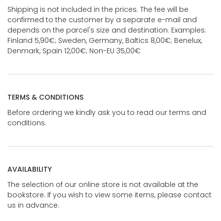
Shipping is not included in the prices. The fee will be
confirmed to the customer by a separate e-mail and
depends on the parcel's size and destination. Examples:
Finland 5,90€; Sweden, Germany, Baltics 8,00€; Benelux,
Denmark, Spain 12,00€; Non-EU 35,00€
TERMS & CONDITIONS
Before ordering we kindly ask you to read our terms and
conditions.
AVAILABILITY
The selection of our online store is not available at the
bookstore. If you wish to view some items, please contact
us in advance.