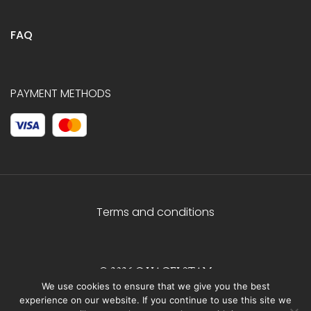
FAQ
PAYMENT METHODS
Terms and conditions
© 2026 C.HAGELSTAM
We use cookies to ensure that we give you the best
experience on our website. If you continue to use this site we