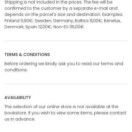
Shipping is not included in the prices. The fee will be
confirmed to the customer by a separate e-mail and
depends on the parcel's size and destination. Examples:
Finland 5,90€; Sweden, Germany, Baltics 8,00€; Benelux,
Denmark, Spain 12,00€; Non-EU 35,00€
TERMS & CONDITIONS
Before ordering we kindly ask you to read our terms and
conditions.
AVAILABILITY
The selection of our online store is not available at the
bookstore. If you wish to view some items, please contact
us in advance.