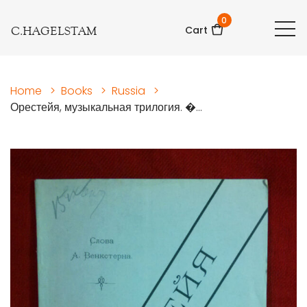
0
C.HAGELSTAM
Cart
Home
>
Books
>
Russia
>
Орестейя, музыкальная трилогия. �...