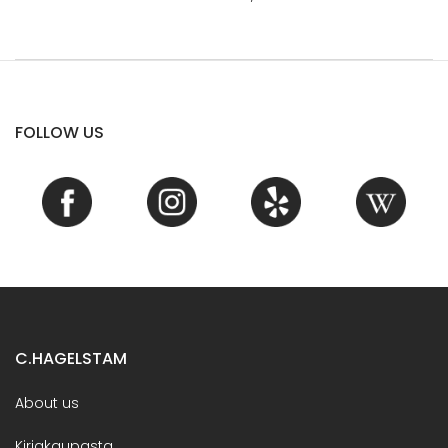
FOLLOW US
C.HAGELSTAM
About us
Kirjakaupasta