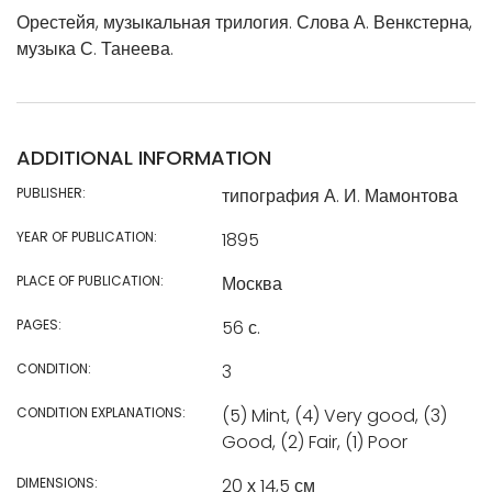
Орестейя, музыкальная трилогия. Слова А. Венкстерна,
музыка С. Танеева.
ADDITIONAL INFORMATION
PUBLISHER:
типография А. И. Мамонтова
YEAR OF PUBLICATION:
1895
PLACE OF PUBLICATION:
Москва
PAGES:
56 с.
CONDITION:
3
CONDITION EXPLANATIONS:
(5) Mint, (4) Very good, (3)
Good, (2) Fair, (1) Poor
DIMENSIONS:
20 х 14,5 см