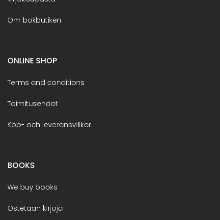
Om bokbutiken
ONLINE SHOP
Terms and conditions
Toimitusehdot
Köp- och leveransvillkor
BOOKS
We buy books
Ostetaan kirjoja