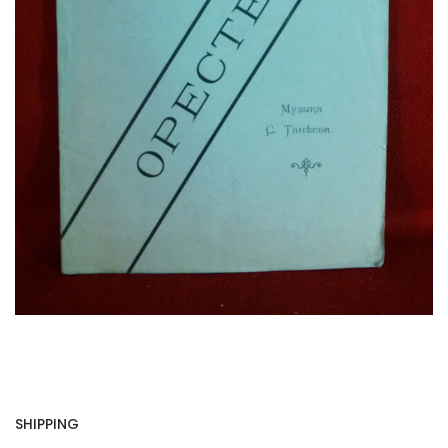
SHIPPING