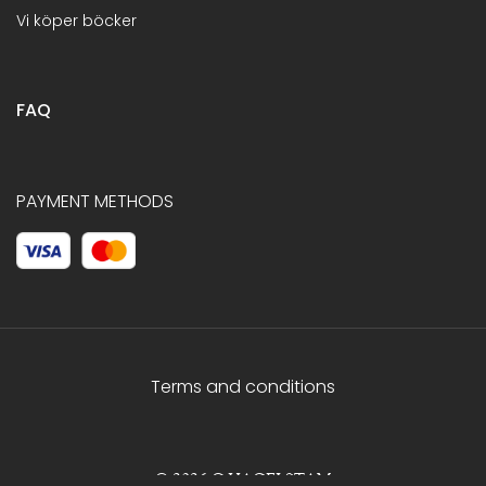
Vi köper böcker
FAQ
PAYMENT METHODS
Terms and conditions
© 2026 C.HAGELSTAM