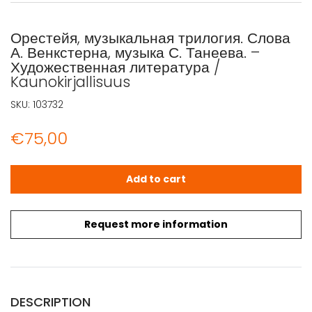
Орестейя, музыкальная трилогия. Слова
А. Венкстерна, музыка С. Танеева. –
Художественная литература /
Kaunokirjallisuus
SKU:
103732
€
75,00
Орестейя, музыкальная трилогия. Слова А. Венкстерна, му
Add to cart
Request more information
DESCRIPTION