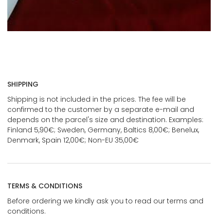
SHIPPING
Shipping is not included in the prices. The fee will be
confirmed to the customer by a separate e-mail and
depends on the parcel's size and destination. Examples:
Finland 5,90€; Sweden, Germany, Baltics 8,00€; Benelux,
Denmark, Spain 12,00€; Non-EU 35,00€
TERMS & CONDITIONS
Before ordering we kindly ask you to read our terms and
conditions.