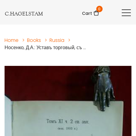
0
C.HAGELSTAM
Cart
Home
>
Books
>
Russia
>
Носенко, Д.А.: Уставъ торговый, съ ...