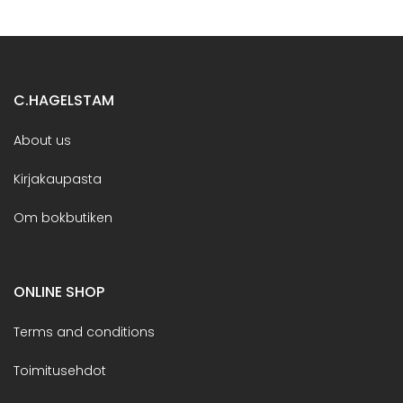
C.HAGELSTAM
About us
Kirjakaupasta
Om bokbutiken
ONLINE SHOP
Terms and conditions
Toimitusehdot