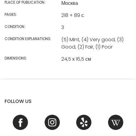
PLACE OF PUBLICATION:
Москва
PAGES:
218 + 89 с.
CONDITION:
3
CONDITION EXPLANATIONS:
(5) Mint, (4) Very good, (3)
Good, (2) Fair, (1) Poor
DIMENSIONS:
24,5 х 16,5 см
FOLLOW US