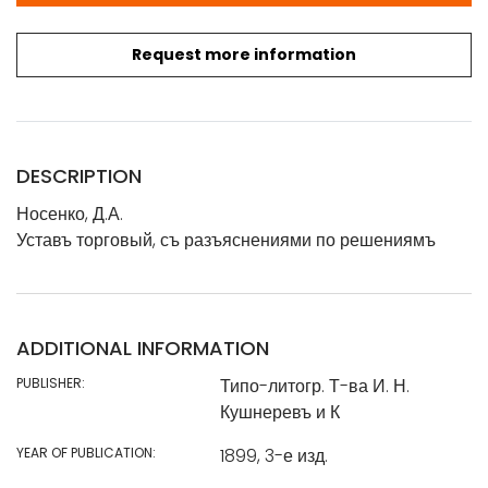
Request more information
DESCRIPTION
Носенко, Д.А.
Уставъ торговый, съ разъяснениями по решениямъ
ADDITIONAL INFORMATION
PUBLISHER:
Типо-литогр. Т-ва И. Н.
Кушнеревъ и К
YEAR OF PUBLICATION:
1899, 3-е изд.