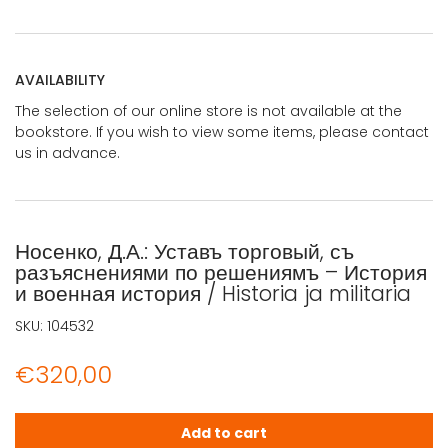
AVAILABILITY
The selection of our online store is not available at the
bookstore. If you wish to view some items, please contact
us in advance.
Носенко, Д.А.: Уставъ торговый, съ
разъяснениями по решениямъ – История
и военная история / Historia ja militaria
SKU:
104532
€
320,00
Носенко, Д.А.: Уставъ торговый, съ разъяснениями по реше
Add to cart