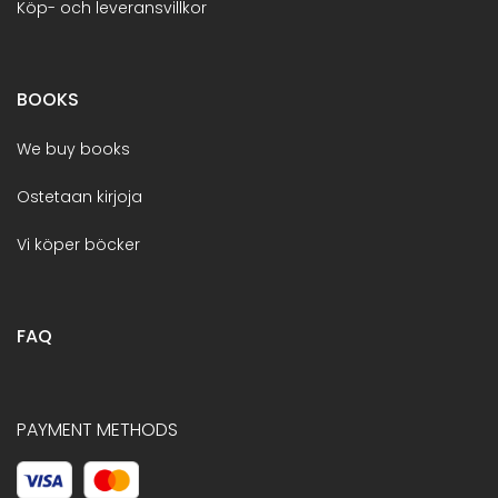
Köp- och leveransvillkor
BOOKS
We buy books
Ostetaan kirjoja
Vi köper böcker
FAQ
PAYMENT METHODS