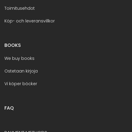
Toimitusehdot
Köp- och leveransvillkor
BOOKS
We buy books
Ostetaan kirjoja
Vi köper böcker
FAQ