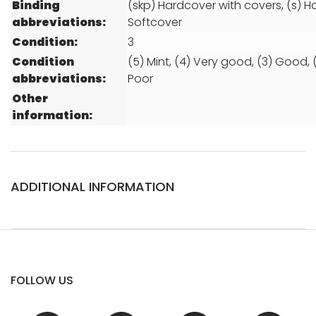
Binding
(skp) Hardcover with covers, (s) H
abbreviations:
Softcover
Condition:
3
Condition
(5) Mint, (4) Very good, (3) Good, (2
abbreviations:
Poor
Other
information:
ADDITIONAL INFORMATION
FOLLOW US