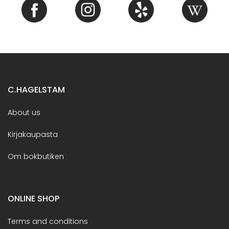
C.HAGELSTAM
About us
Kirjakaupasta
Om bokbutiken
ONLINE SHOP
Terms and conditions