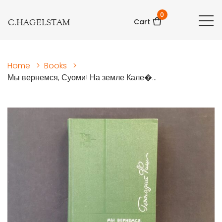
0
C.HAGELSTAM
Cart
Home
>
Books
>
Мы вернемся, Суоми! На земле Кале�...