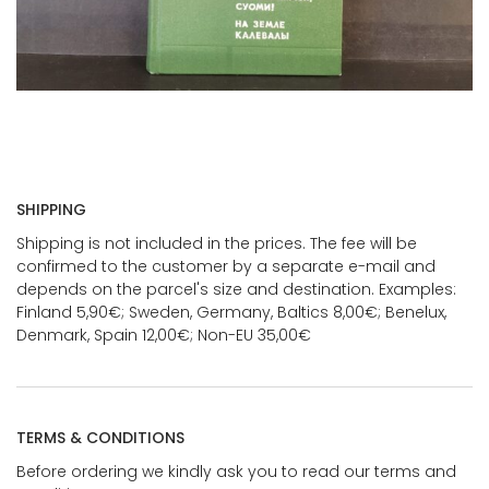
SHIPPING
Shipping is not included in the prices. The fee will be
confirmed to the customer by a separate e-mail and
depends on the parcel's size and destination. Examples:
Finland 5,90€; Sweden, Germany, Baltics 8,00€; Benelux,
Denmark, Spain 12,00€; Non-EU 35,00€
TERMS & CONDITIONS
Before ordering we kindly ask you to read our terms and