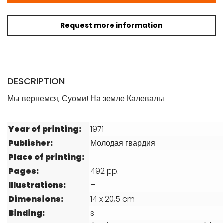
Request more information
DESCRIPTION
Мы вернемся, Суоми! На земле Калевалы
Year of printing:
1971
Publisher:
Молодая гвардия
Place of printing:
Pages:
492 pp.
Illustrations:
–
Dimensions:
14 x 20,5 cm
Binding:
s