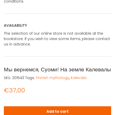
conditions.
AVAILABILITY
The selection of our online store is not available at the
bookstore. If you wish to view some items, please contact
us in advance.
Мы вернемся, Суоми! На земле Калевалы
SKU:
201543
Tags:
Finnish mythology
,
Kalevala
€
37,00
Мы вернемся, Суоми! На земле Калевалы quantity
Add to cart