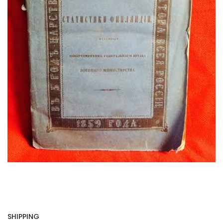
SHIPPING