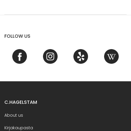
FOLLOW US
C.HAGELSTAM
About us
Kirjakaupasta