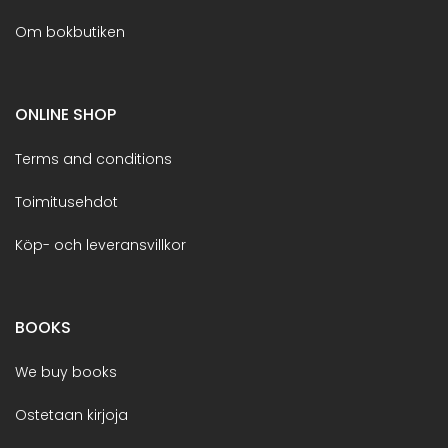
Om bokbutiken
ONLINE SHOP
Terms and conditions
Toimitusehdot
Köp- och leveransvillkor
BOOKS
We buy books
Ostetaan kirjoja