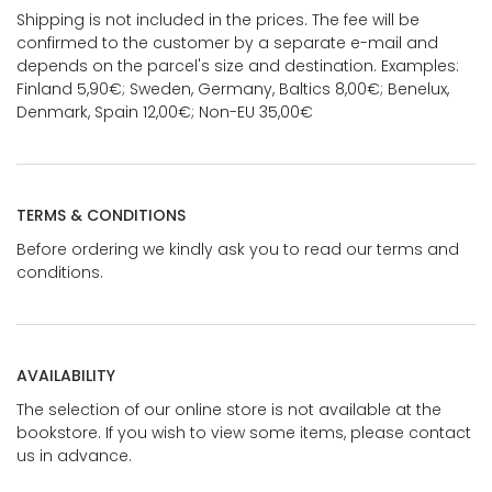
Shipping is not included in the prices. The fee will be
confirmed to the customer by a separate e-mail and
depends on the parcel's size and destination. Examples:
Finland 5,90€; Sweden, Germany, Baltics 8,00€; Benelux,
Denmark, Spain 12,00€; Non-EU 35,00€
TERMS & CONDITIONS
Before ordering we kindly ask you to read our terms and
conditions.
AVAILABILITY
The selection of our online store is not available at the
bookstore. If you wish to view some items, please contact
us in advance.