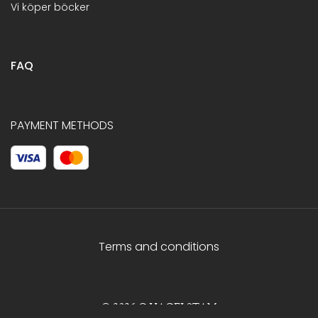
Vi köper böcker
FAQ
PAYMENT METHODS
Terms and conditions
© 2026 C.HAGELSTAM