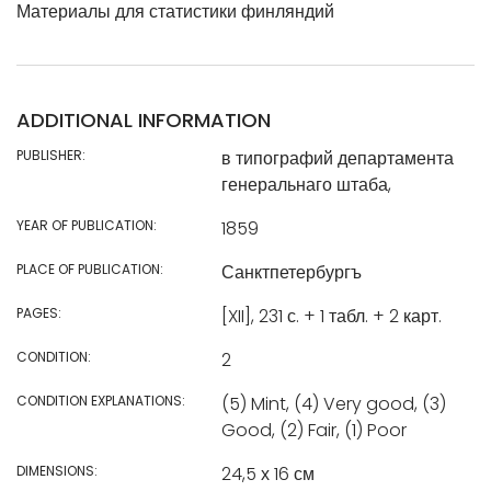
Материалы для статистики финляндий
ADDITIONAL INFORMATION
PUBLISHER:
в типографий департамента
генеральнаго штаба,
YEAR OF PUBLICATION:
1859
PLACE OF PUBLICATION:
Санктпетербургъ
PAGES:
[XII], 231 с. + 1 табл. + 2 карт.
CONDITION:
2
CONDITION EXPLANATIONS:
(5) Mint, (4) Very good, (3)
Good, (2) Fair, (1) Poor
DIMENSIONS:
24,5 х 16 см