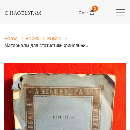
0
C.HAGELSTAM
Cart
Home
>
Books
>
Russia
>
Материалы для статистики финлян�...