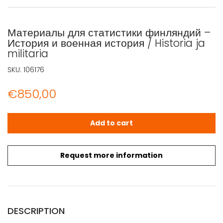
Материалы для статистики финляндий –
История и военная история / Historia ja
militaria
SKU:
106176
€
850,00
Материалы для статистики финляндий - История и военная 
Add to cart
Request more information
DESCRIPTION