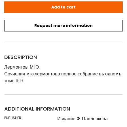
Лермонтов, М.Ю.: Сочиения м.ю.лермонтова полное собран
Add to cart
Request more information
DESCRIPTION
Лермонтов, М.Ю.
Сочиения м.ю.лермонтова полное собрание въ одномъ
томе 1913
ADDITIONAL INFORMATION
PUBLISHER:
Издание Ф. Павленкова