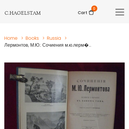
0
C.HAGELSTAM
Cart
Home
>
Books
>
Russia
>
Лермонтов, М.Ю.: Сочиения м.ю.лерм�...