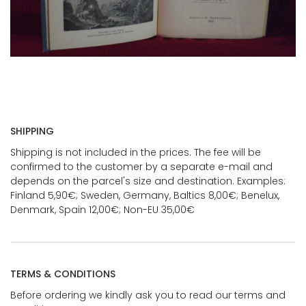
SHIPPING
Shipping is not included in the prices. The fee will be
confirmed to the customer by a separate e-mail and
depends on the parcel's size and destination. Examples:
Finland 5,90€; Sweden, Germany, Baltics 8,00€; Benelux,
Denmark, Spain 12,00€; Non-EU 35,00€
TERMS & CONDITIONS
Before ordering we kindly ask you to read our terms and