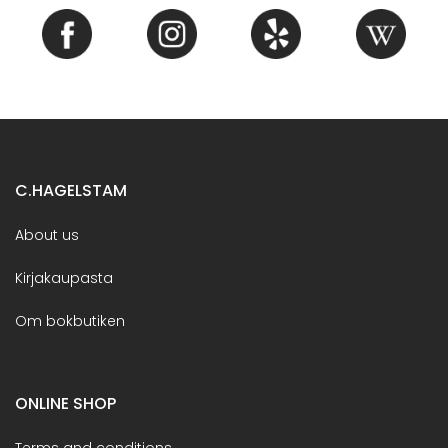
C.HAGELSTAM
About us
Kirjakaupasta
Om bokbutiken
ONLINE SHOP
Terms and conditions