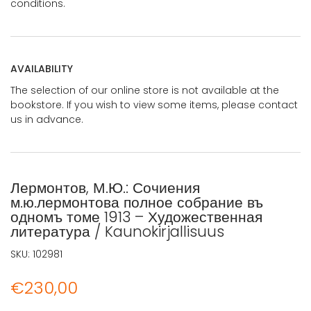
conditions.
AVAILABILITY
The selection of our online store is not available at the
bookstore. If you wish to view some items, please contact
us in advance.
Лермонтов, М.Ю.: Сочиения
м.ю.лермонтова полное собрание въ
одномъ томе 1913 – Художественная
литература / Kaunokirjallisuus
SKU:
102981
€
230,00