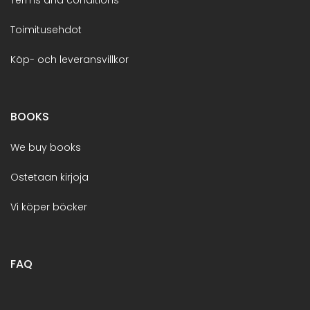
Toimitusehdot
Köp- och leveransvillkor
BOOKS
We buy books
Ostetaan kirjoja
Vi köper böcker
FAQ