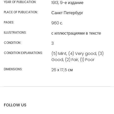
YEAR OF PUBLICATION:
1913, 9-е издание
PLACE OF PUBLICATION:
Санкт Петербург
PAGES:
960 с.
ILLUSTRATIONS:
с иллюстрациями в тексте
CONDITION:
3
CONDITION EXPLANATIONS:
(5) Mint, (4) Very good, (3)
Good, (2) Fair, (1) Poor
DIMENSIONS:
26 х 17,5 см
FOLLOW US