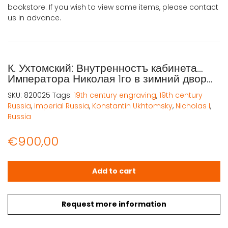
bookstore. If you wish to view some items, please contact
us in advance.
К. Ухтомский: Внутренностъ кабинета…
Императора Николая 1го в зимний двор…
SKU:
820025
Tags:
19th century engraving
,
19th century
Russia
,
imperial Russia
,
Konstantin Ukhtomsky
,
Nicholas I
,
Russia
€
900,00
К. Ухтомский: Внутренностъ кабинета... Императора Никола
Add to cart
Request more information