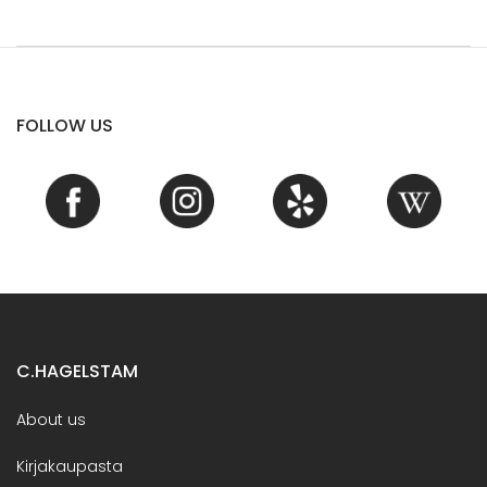
FOLLOW US
C.HAGELSTAM
About us
Kirjakaupasta