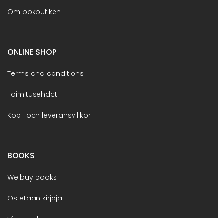
Om bokbutiken
ONLINE SHOP
Terms and conditions
Toimitusehdot
Köp- och leveransvillkor
BOOKS
We buy books
Ostetaan kirjoja