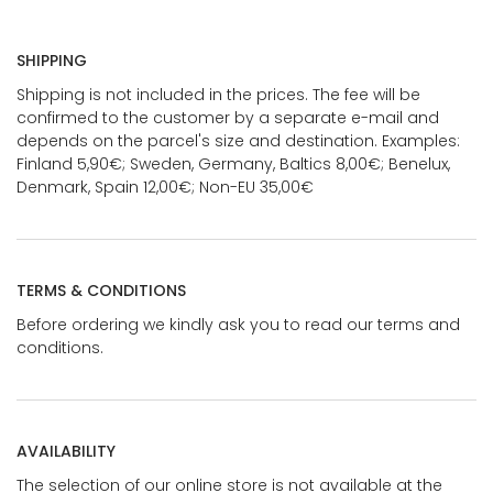
SHIPPING
Shipping is not included in the prices. The fee will be
confirmed to the customer by a separate e-mail and
depends on the parcel's size and destination. Examples:
Finland 5,90€; Sweden, Germany, Baltics 8,00€; Benelux,
Denmark, Spain 12,00€; Non-EU 35,00€
TERMS & CONDITIONS
Before ordering we kindly ask you to read our terms and
conditions.
AVAILABILITY
The selection of our online store is not available at the