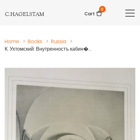
0
C.HAGELSTAM
Cart
Home
>
Books
>
Russia
>
К. Ухтомский: Внутренностъ кабин�...