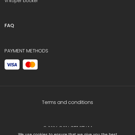
Vi köper böcker
FAQ
PAYMENT METHODS
Terms and conditions
© 2026 C.HAGELSTAM
We use cookies to ensure that we give you the best