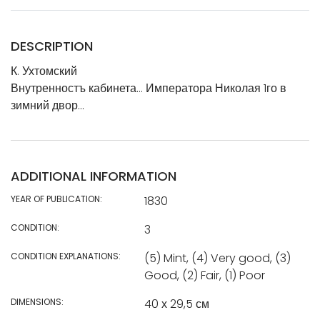
DESCRIPTION
К. Ухтомский
Внутренностъ кабинета… Императора Николая 1го в
зимний двор…
ADDITIONAL INFORMATION
YEAR OF PUBLICATION:
1830
CONDITION:
3
CONDITION EXPLANATIONS:
(5) Mint, (4) Very good, (3)
Good, (2) Fair, (1) Poor
DIMENSIONS:
40 х 29,5 см