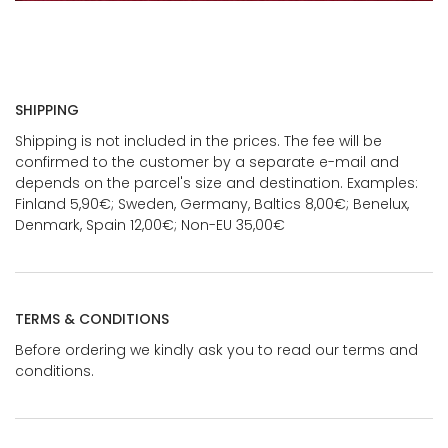
SHIPPING
Shipping is not included in the prices. The fee will be
confirmed to the customer by a separate e-mail and
depends on the parcel's size and destination. Examples:
Finland 5,90€; Sweden, Germany, Baltics 8,00€; Benelux,
Denmark, Spain 12,00€; Non-EU 35,00€
TERMS & CONDITIONS
Before ordering we kindly ask you to read our terms and
conditions.