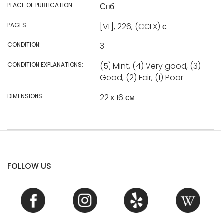
PLACE OF PUBLICATION:
Спб
PAGES:
[VII], 226, (CCLX) с.
CONDITION:
3
CONDITION EXPLANATIONS:
(5) Mint, (4) Very good, (3)
Good, (2) Fair, (1) Poor
DIMENSIONS:
22 х 16 см
FOLLOW US