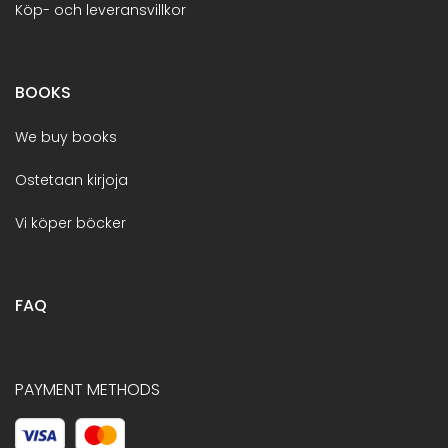
Köp- och leveransvillkor
BOOKS
We buy books
Ostetaan kirjoja
Vi köper böcker
FAQ
PAYMENT METHODS