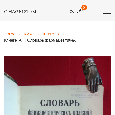
0
C.HAGELSTAM
Cart
Home
>
Books
>
Russia
>
Клинге, А.Г.: Словарь фармацевтич�...