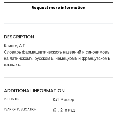
Request more information
DESCRIPTION
Клинге, А.Г.
Словарь фармацевтическихъ названий и синонимовъ
на латинскомъ, русскомЪ, немецкомъ и французскомъ
языкахъ.
ADDITIONAL INFORMATION
PUBLISHER:
К.Л. Риккер
YEAR OF PUBLICATION:
1911, 2-е изд.