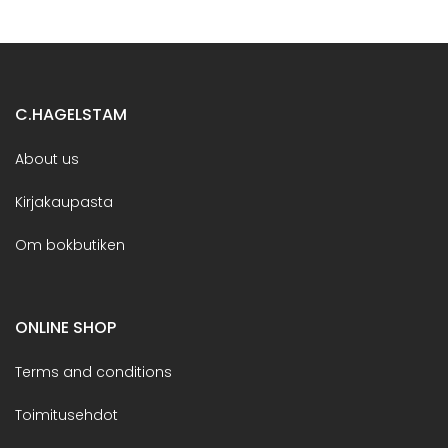
C.HAGELSTAM
About us
Kirjakaupasta
Om bokbutiken
ONLINE SHOP
Terms and conditions
Toimitusehdot