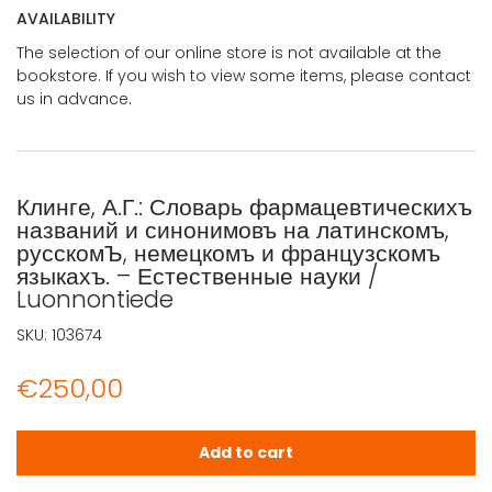
AVAILABILITY
The selection of our online store is not available at the
bookstore. If you wish to view some items, please contact
us in advance.
Клинге, А.Г.: Словарь фармацевтическихъ
названий и синонимовъ на латинскомъ,
русскомЪ, немецкомъ и французскомъ
языкахъ. – Естественные науки /
Luonnontiede
SKU:
103674
€
250,00
Клинге, А.Г.: Словарь фармацевтическихъ названий и си
Add to cart