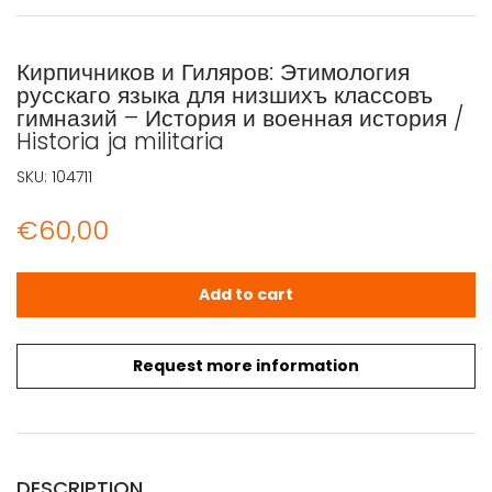
Кирпичников и Гиляров: Этимология
русскаго языка для низшихъ классовъ
гимназий – История и военная история /
Historia ja militaria
SKU:
104711
€
60,00
Кирпичников и Гиляров: Этимология русскаго языка для ни
Add to cart
Request more information
DESCRIPTION