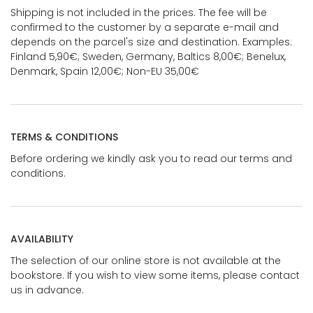
Shipping is not included in the prices. The fee will be
confirmed to the customer by a separate e-mail and
depends on the parcel's size and destination. Examples:
Finland 5,90€; Sweden, Germany, Baltics 8,00€; Benelux,
Denmark, Spain 12,00€; Non-EU 35,00€
TERMS & CONDITIONS
Before ordering we kindly ask you to read our terms and
conditions.
AVAILABILITY
The selection of our online store is not available at the
bookstore. If you wish to view some items, please contact
us in advance.