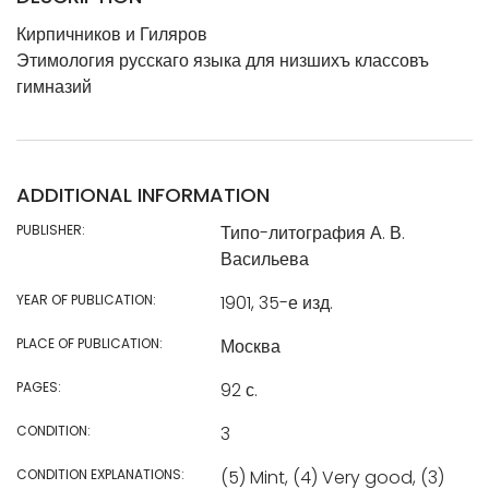
Кирпичников и Гиляров
Этимология русскаго языка для низшихъ классовъ
гимназий
ADDITIONAL INFORMATION
PUBLISHER:
Типо-литография А. В.
Васильева
YEAR OF PUBLICATION:
1901, 35-е изд.
PLACE OF PUBLICATION:
Москва
PAGES:
92 с.
CONDITION:
3
CONDITION EXPLANATIONS:
(5) Mint, (4) Very good, (3)