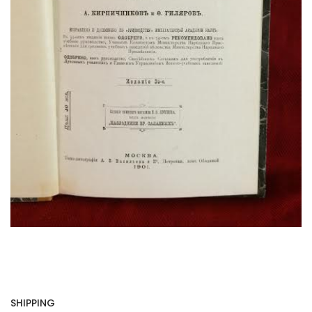
SHIPPING