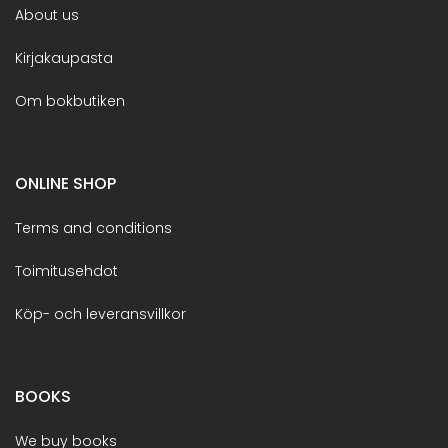
About us
Kirjakaupasta
Om bokbutiken
ONLINE SHOP
Terms and conditions
Toimitusehdot
Köp- och leveransvillkor
BOOKS
We buy books