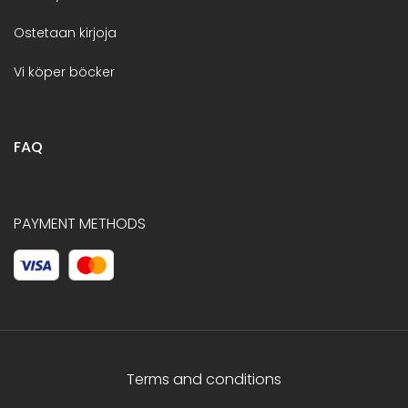
Ostetaan kirjoja
Vi köper böcker
FAQ
PAYMENT METHODS
Terms and conditions