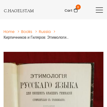
0
C.HAGELSTAM
Cart
Home
>
Books
>
Russia
>
Кирпичников и Гиляров: Этимологи...