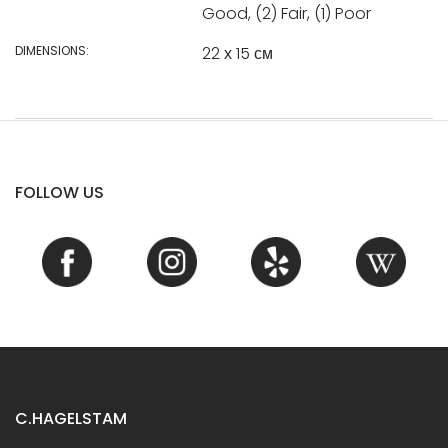
Good, (2) Fair, (1) Poor
DIMENSIONS:
22 х 15 см
FOLLOW US
C.HAGELSTAM