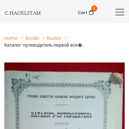
0
C.HAGELSTAM
Cart
Home
>
Books
>
Russia
>
Каталог-путеводитель первой все�...