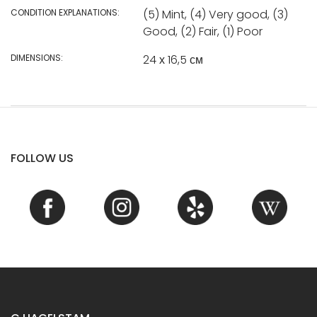
CONDITION EXPLANATIONS:
(5) Mint, (4) Very good, (3)
Good, (2) Fair, (1) Poor
DIMENSIONS:
24 х 16,5 см
FOLLOW US