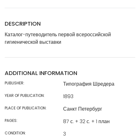
DESCRIPTION
Каталог-путеводитель первой всероссийской
гигиенической выставки
ADDITIONAL INFORMATION
PUBLISHER:
Типография Шредера
YEAR OF PUBLICATION:
1893
PLACE OF PUBLICATION:
Санкт Петербург
PAGES:
87 с. + 32 с. + 1 план
CONDITION:
3