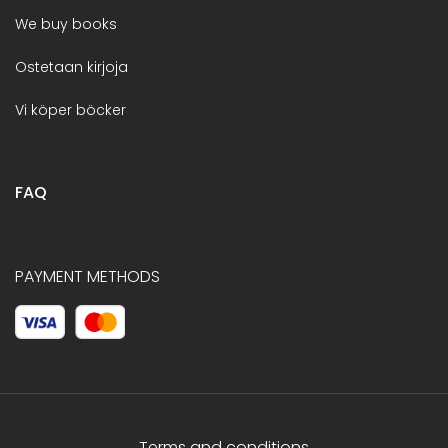
We buy books
Ostetaan kirjoja
Vi köper böcker
FAQ
PAYMENT METHODS
Terms and conditions