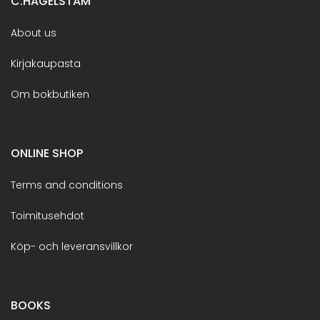
C.HAGELSTAM
About us
Kirjakaupasta
Om bokbutiken
ONLINE SHOP
Terms and conditions
Toimitusehdot
Köp- och leveransvillkor
BOOKS