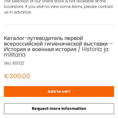
The selection of our online store is not available at the
bookstore. If you wish to view some items, please contact
us in advance.
Каталог-путеводитель первой
всероссийской гигиенической выставки –
История и военная история / Historia ja
militaria
SKU:
103722
€
300,00
Каталог-путеводитель первой всероссийской гигиенической
Add to cart
Request more information