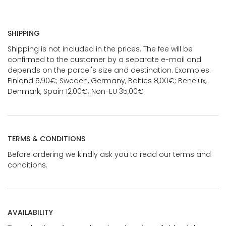
SHIPPING
Shipping is not included in the prices. The fee will be
confirmed to the customer by a separate e-mail and
depends on the parcel's size and destination. Examples:
Finland 5,90€; Sweden, Germany, Baltics 8,00€; Benelux,
Denmark, Spain 12,00€; Non-EU 35,00€
TERMS & CONDITIONS
Before ordering we kindly ask you to read our terms and
conditions.
AVAILABILITY