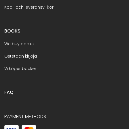
Köp- och leveransvillkor
BOOKS
We buy books
Ostetaan kirjoja
Vi köper böcker
FAQ
PAYMENT METHODS