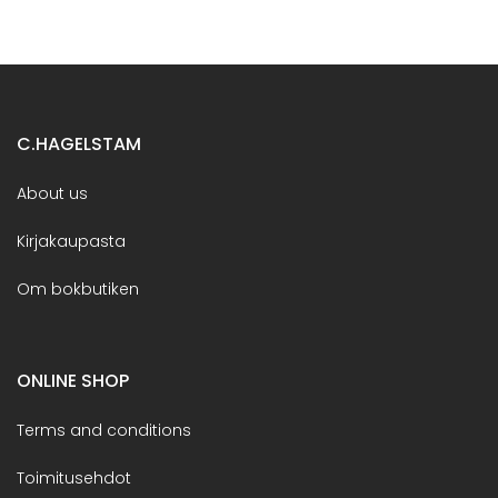
C.HAGELSTAM
About us
Kirjakaupasta
Om bokbutiken
ONLINE SHOP
Terms and conditions
Toimitusehdot