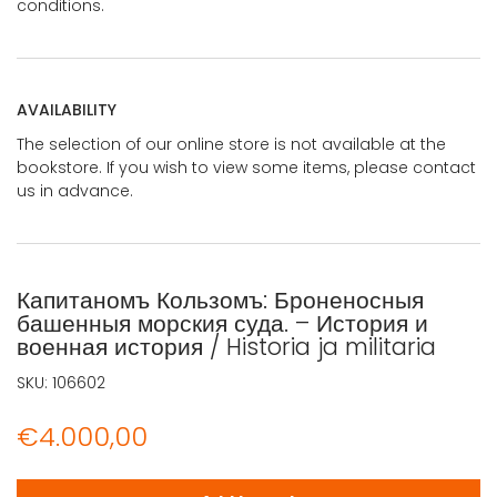
conditions.
AVAILABILITY
The selection of our online store is not available at the
bookstore. If you wish to view some items, please contact
us in advance.
Капитаномъ Кользомъ: Броненосныя
башенныя морския суда. – История и
военная история / Historia ja militaria
SKU:
106602
€
4.000,00
Капитаномъ Кользомъ: Броненосныя башенныя морския суда.