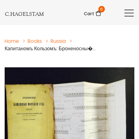
0
C.HAGELSTAM
Cart
Home
>
Books
>
Russia
>
Капитаномъ Кользомъ: Броненосны�...