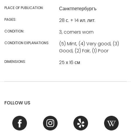
PLACE OF PUBLICATION:
Санктпетербургъ
PAGES:
28 с. + 14 ил. лит.
CONDITION:
3, corners worn
CONDITION EXPLANATIONS:
(5) Mint, (4) Very good, (3)
Good, (2) Fair, (1) Poor
DIMENSIONS:
25 х 16 см
FOLLOW US