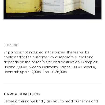
SHIPPING
Shipping is not included in the prices. The fee will be
confirmed to the customer by a separate e-mail and
depends on the parcel's size and destination. Examples:
Finland 5,90€; Sweden, Germany, Baltics 8,00€; Benelux,
Denmark, Spain 12,00€; Non-EU 35,00€
TERMS & CONDITIONS
Before ordering we kindly ask you to read our terms and