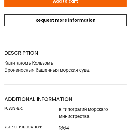
Add to cart
Request more information
DESCRIPTION
Капитаномъ Кользомъ
Броненосныя башенныя морския суда.
ADDITIONAL INFORMATION
PUBLISHER:
в типограгий морскаго
министрества
YEAR OF PUBLICATION:
1864