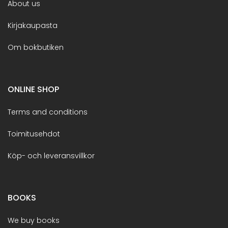
About us
Kirjakaupasta
Om bokbutiken
ONLINE SHOP
Terms and conditions
Toimitusehdot
Köp- och leveransvillkor
BOOKS
We buy books