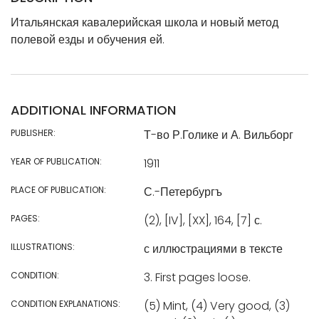
Итальянская кавалерийская школа и новый метод
полевой езды и обучения ей.
ADDITIONAL INFORMATION
PUBLISHER:
Т-во Р.Голике и А. Вильборг
YEAR OF PUBLICATION:
1911
PLACE OF PUBLICATION:
С.-Петербургъ
PAGES:
(2), [IV], [XX], 164, [7] с.
ILLUSTRATIONS:
с иллюстрациями в тексте
CONDITION:
3. First pages loose.
CONDITION EXPLANATIONS:
(5) Mint, (4) Very good, (3)