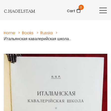
0
C.HAGELSTAM
Cart
Home
>
Books
>
Russia
>
Итальянская кавалерийская школа...