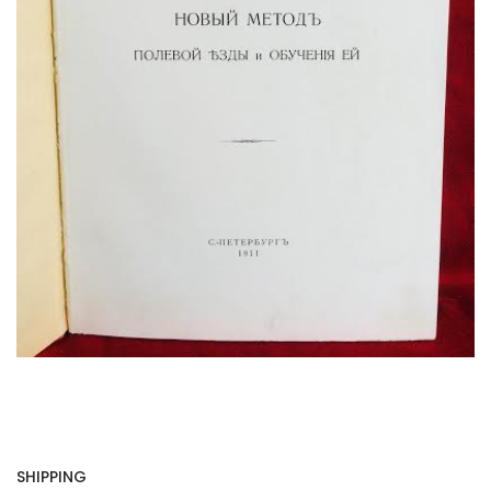
SHIPPING