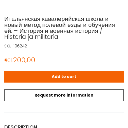
Итальянская кавалерийская школа и
новый метод полевой езды и обучения
ей. – История и военная история /
Historia ja militaria
SKU:
106242
€
1.200,00
Итальянская кавалерийская школа и новый метод полевой е
Add to cart
Request more information
DESCRIPTION