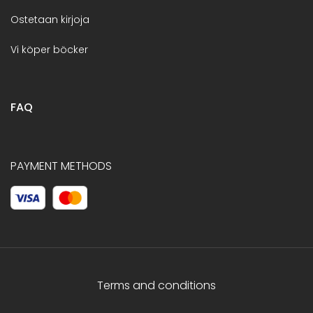
Ostetaan kirjoja
Vi köper böcker
FAQ
PAYMENT METHODS
Terms and conditions