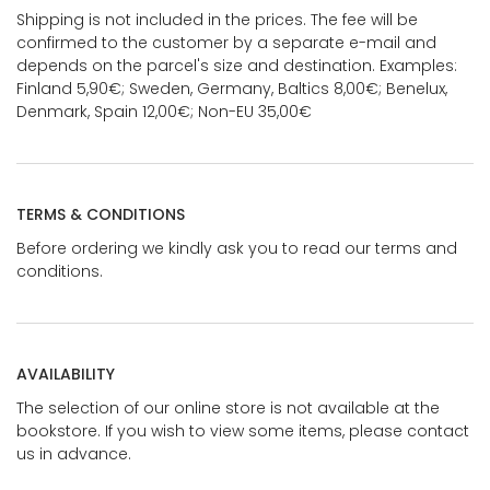
Shipping is not included in the prices. The fee will be
confirmed to the customer by a separate e-mail and
depends on the parcel's size and destination. Examples:
Finland 5,90€; Sweden, Germany, Baltics 8,00€; Benelux,
Denmark, Spain 12,00€; Non-EU 35,00€
TERMS & CONDITIONS
Before ordering we kindly ask you to read our terms and
conditions.
AVAILABILITY
The selection of our online store is not available at the
bookstore. If you wish to view some items, please contact
us in advance.