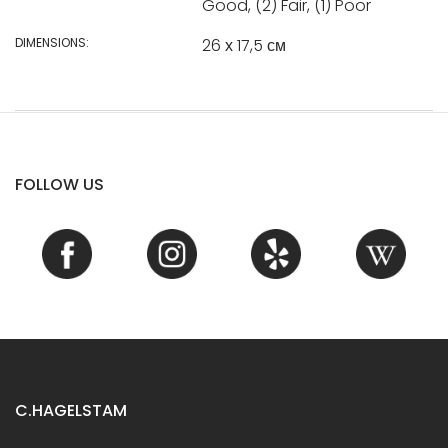
Good, (2) Fair, (1) Poor
DIMENSIONS:
26 х 17,5 см
FOLLOW US
C.HAGELSTAM