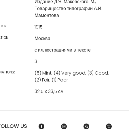
Издание Д.Я. Маковского. М.,
Товарищество типографии А.И.
Мамонтова
TION:
1915
TION:
Москва
с иллюстрациями в тексте
3
NATIONS:
(5) Mint, (4) Very good, (3) Good,
(2) Fair, (1) Poor
32,5 х 33,5 см
FOLLOW US