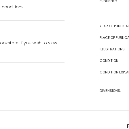
PUBLISHER:
 conditions.
YEAR OF PUBLICA
PLACE OF PUBLICA
bookstore. If you wish to view
ILLUSTRATIONS:
CONDITION:
CONDITION EXPLA
DIMENSIONS: