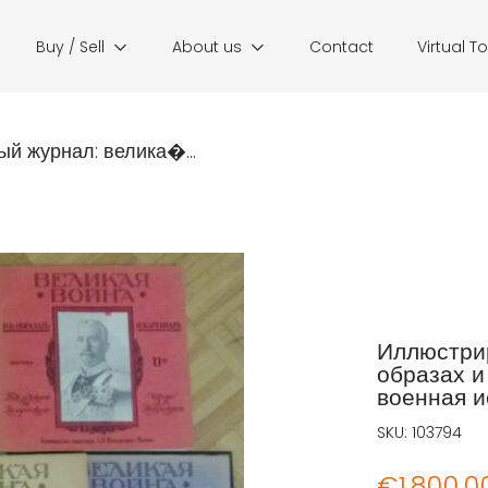
Buy / Sell
About us
Contact
Virtual T
й журнал: велика�...
Иллюстрир
образах и 
военная ис
SKU:
103794
€
1.800,0