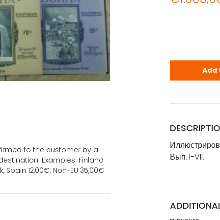
Иллюстриров
Add 
DESCRIPTI
Иллюстрирова
onfirmed to the customer by a
Вып. I-VII.
estination. Examples: Finland
k, Spain 12,00€; Non-EU 35,00€
ADDITIONA