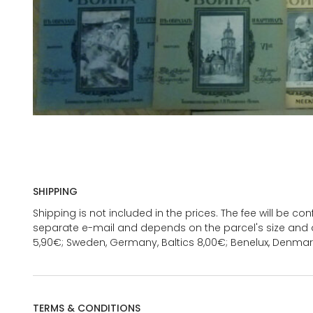
SHIPPING
Shipping is not included in the prices. The fee will be c
separate e-mail and depends on the parcel's size and d
5,90€; Sweden, Germany, Baltics 8,00€; Benelux, Denmar
TERMS & CONDITIONS