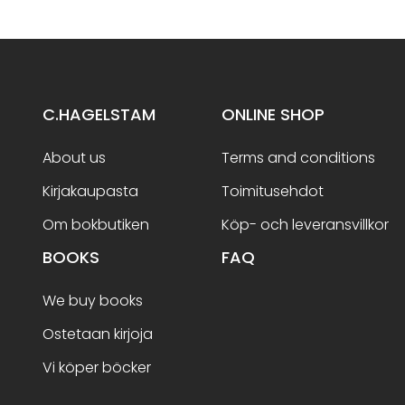
C.HAGELSTAM
ONLINE SHOP
About us
Terms and conditions
Kirjakaupasta
Toimitusehdot
Om bokbutiken
Köp- och leveransvillkor
BOOKS
FAQ
We buy books
Ostetaan kirjoja
Vi köper böcker