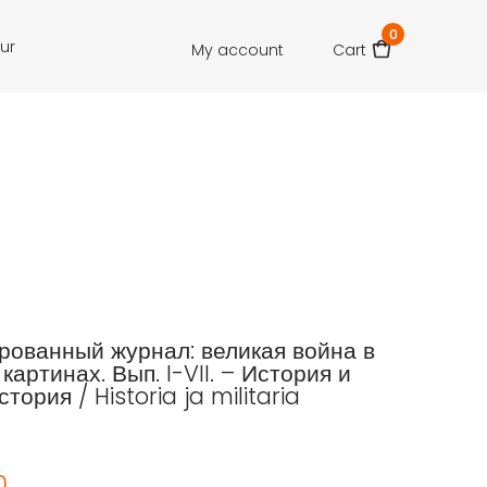
0
our
My account
Cart
ованный журнал: великая война в
картинах. Вып. I-VII. – История и
тория / Historia ja militaria
0