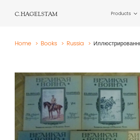
C.HAGELSTAM
Products
Home
>
Books
>
Russia
>
Иллюстрированны