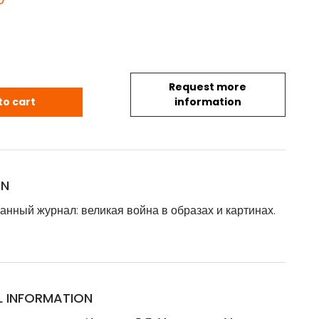
Request more
анный журнал: великая война в образах и картинах. Вы
to cart
information
ON
нный журнал: великая война в образах и картинах.
L INFORMATION