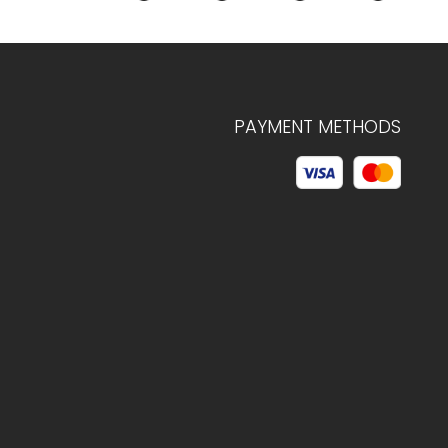
PAYMENT METHODS