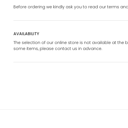
Before ordering we kindly ask you to read our terms and
AVAILABILITY
The selection of our online store is not available at the 
some items, please contact us in advance.