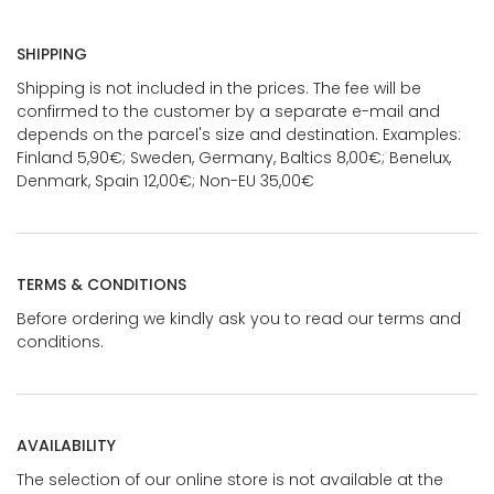
SHIPPING
Shipping is not included in the prices. The fee will be
confirmed to the customer by a separate e-mail and
depends on the parcel's size and destination. Examples:
Finland 5,90€; Sweden, Germany, Baltics 8,00€; Benelux,
Denmark, Spain 12,00€; Non-EU 35,00€
TERMS & CONDITIONS
Before ordering we kindly ask you to read our terms and
conditions.
AVAILABILITY
The selection of our online store is not available at the