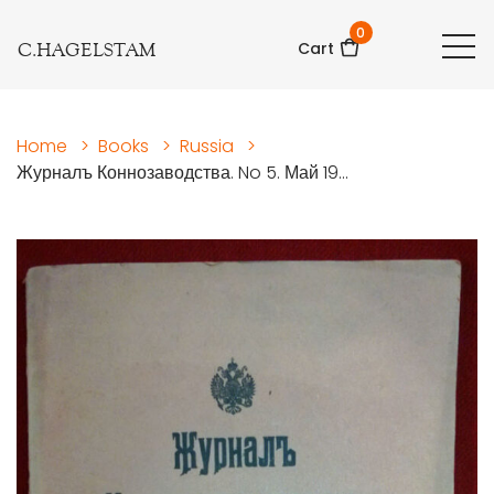
0
C.HAGELSTAM
Cart
Home
>
Books
>
Russia
>
Журналъ Коннозаводства. No 5. Май 19...