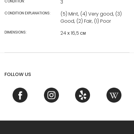
CONDITION:
3
CONDITION EXPLANATIONS:
(5) Mint, (4) Very good, (3)
Good, (2) Fair, (1) Poor
DIMENSIONS:
24 х 16,5 см
FOLLOW US