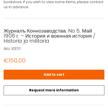
bookstore. If you wish to view some items, please contact
us in advance.
Журналъ Коннозаводства. No 5. Май
1906 г. – История и военная история /
Historia ja militaria
SKU:
103717
€
150,00
Журналъ Коннозаводства. No 5. Май 1906 г. - История и вое
Add to cart
Request more information