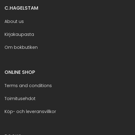
C.HAGELSTAM
About us
Kirjakaupasta
Om bokbutiken
ONLINE SHOP
Terms and conditions
Toimitusehdot
Köp- och leveransvillkor