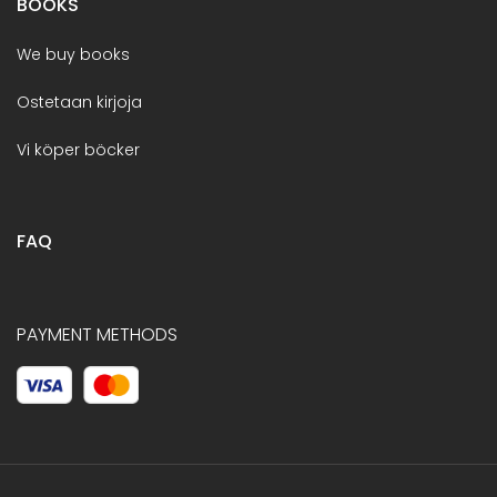
BOOKS
We buy books
Ostetaan kirjoja
Vi köper böcker
FAQ
PAYMENT METHODS