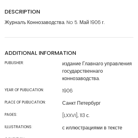
DESCRIPTION
Журналъ Коннозаводства. No 5. Май 1906 г.
ADDITIONAL INFORMATION
PUBLISHER:
издание Главнаго управления
государственнаго
коннозаводства.
YEAR OF PUBLICATION:
1906
PLACE OF PUBLICATION:
Санкт Петербург
PAGES:
[LXXVI], 113 с.
ILLUSTRATIONS:
с иллюстрациями в тексте