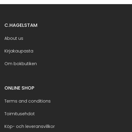
C.HAGELSTAM
About us
Kirjakaupasta
Om bokbutiken
ONLINE SHOP
Terms and conditions
Toimitusehdot
Köp- och leveransvillkor