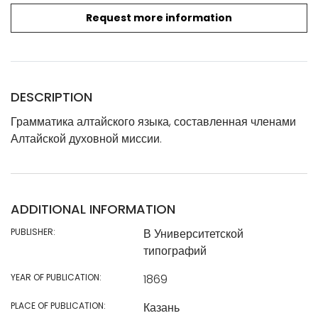
Request more information
DESCRIPTION
Грамматика алтайского языка, составленная членами
Алтайской духовной миссии.
ADDITIONAL INFORMATION
PUBLISHER:
В Университетской
типографий
YEAR OF PUBLICATION:
1869
PLACE OF PUBLICATION:
Казань