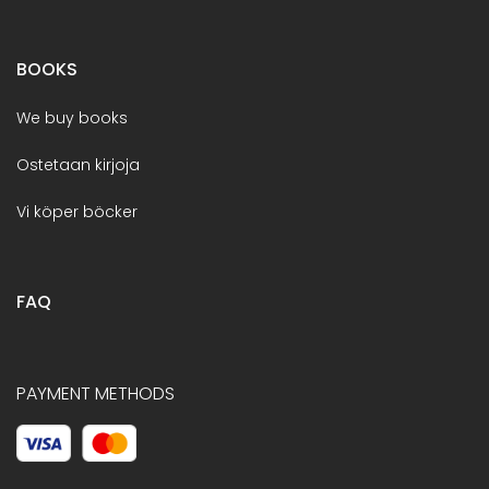
BOOKS
We buy books
Ostetaan kirjoja
Vi köper böcker
FAQ
PAYMENT METHODS