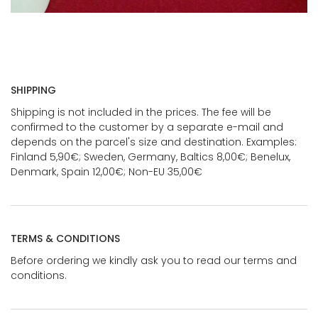
SHIPPING
Shipping is not included in the prices. The fee will be
confirmed to the customer by a separate e-mail and
depends on the parcel's size and destination. Examples:
Finland 5,90€; Sweden, Germany, Baltics 8,00€; Benelux,
Denmark, Spain 12,00€; Non-EU 35,00€
TERMS & CONDITIONS
Before ordering we kindly ask you to read our terms and
conditions.