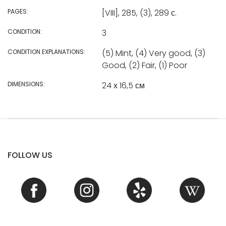
PAGES:
[VIII], 285, (3), 289 с.
CONDITION:
3
CONDITION EXPLANATIONS:
(5) Mint, (4) Very good, (3)
Good, (2) Fair, (1) Poor
DIMENSIONS:
24 х 16,5 см
FOLLOW US