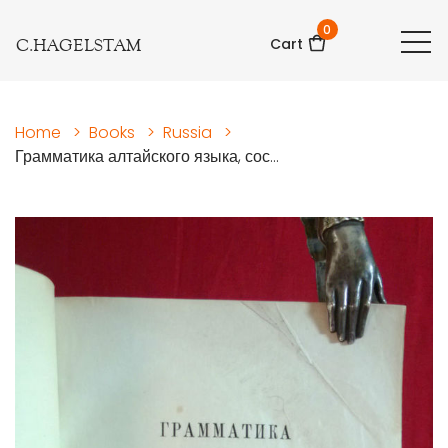
0
C.HAGELSTAM
Cart
Home
>
Books
>
Russia
>
Грамматика алтайского языка, сос...