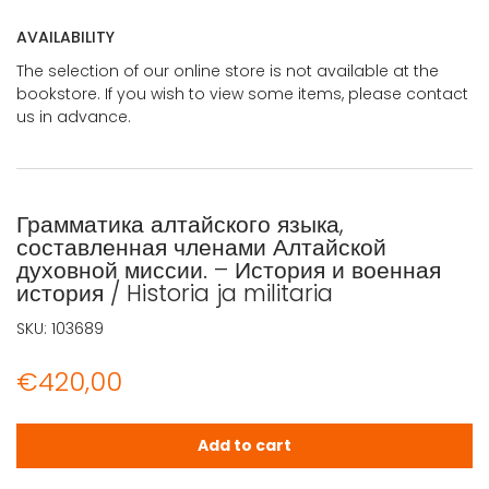
AVAILABILITY
The selection of our online store is not available at the
bookstore. If you wish to view some items, please contact
us in advance.
Грамматика алтайского языка,
составленная членами Алтайской
духовной миссии. – История и военная
история / Historia ja militaria
SKU:
103689
€
420,00
Грамматика алтайского языка, составленная членами Алтай
Add to cart