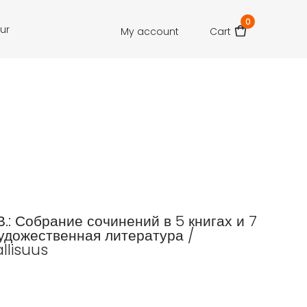
0
our
My account
Cart
В.: Собрание сочинений в 5 книгах и 7
удожественная литература /
llisuus