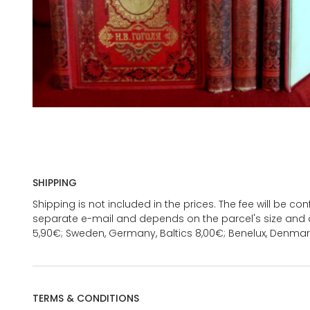
SHIPPING
Shipping is not included in the prices. The fee will be c
separate e-mail and depends on the parcel's size and d
5,90€; Sweden, Germany, Baltics 8,00€; Benelux, Denmar
TERMS & CONDITIONS