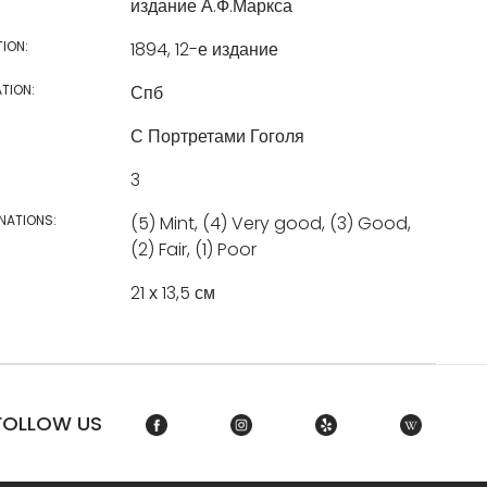
издание А.Ф.Маркса
TION:
1894, 12-е издание
TION:
Спб
С Портретами Гоголя
3
NATIONS:
(5) Mint, (4) Very good, (3) Good,
(2) Fair, (1) Poor
21 х 13,5 см
FOLLOW US