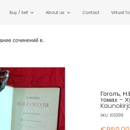
Buy / Sell
About us
Contact
Virtual T
ание сочинений в...
Гоголъ, Н.
томах – Х
Kaunokirja
SKU:
103399
€
950,00