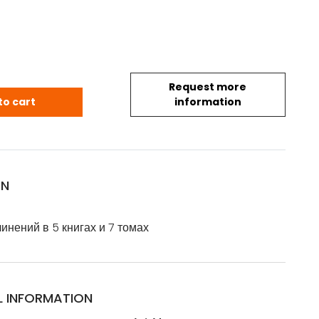
Request more
.: Собрание сочинений в 5 книгах и 7 томах - Художес
to cart
information
ON
инений в 5 книгах и 7 томах
L INFORMATION