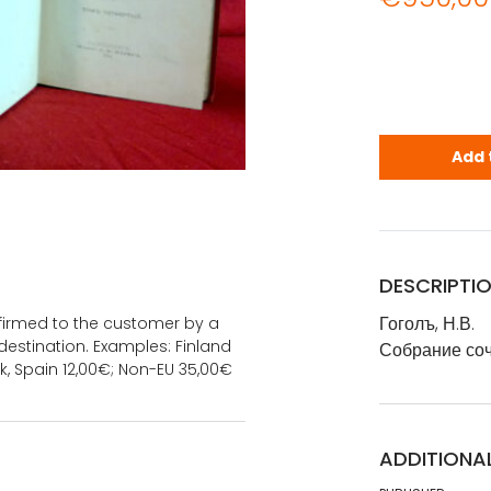
Гоголъ, Н.В
Add 
DESCRIPTI
Гоголъ, Н.В.
onfirmed to the customer by a
estination. Examples: Finland
Собрание соч
k, Spain 12,00€; Non-EU 35,00€
ADDITIONA