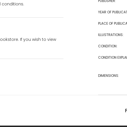
PUBLISHER:
 conditions.
YEAR OF PUBLICA
PLACE OF PUBLICA
ILLUSTRATIONS:
bookstore. If you wish to view
CONDITION:
CONDITION EXPLA
DIMENSIONS: