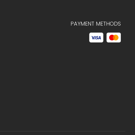
PAYMENT METHODS