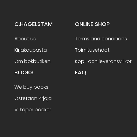
C.HAGELSTAM
ONLINE SHOP
About us
Terms and conditions
Kirjakaupasta
Toimitusehdot
Om bokbutiken
Köp- och leveransvillkor
BOOKS
FAQ
We buy books
Ostetaan kirjoja
Vi köper böcker