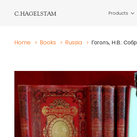
C.HAGELSTAM
Products
Home
>
Books
>
Russia
>
Гоголъ, Н.В.: Собр