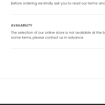
Before ordering we kindly ask you to read our terms and
AVAILABILITY
The selection of our online store is not available at the 
some items, please contact us in advance.