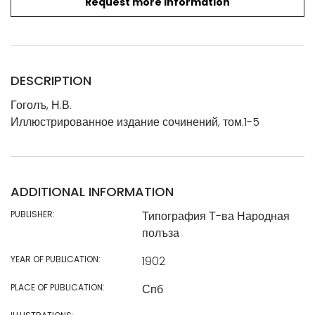
Request more information
DESCRIPTION
Гоголъ, Н.В.
Иллюстрированное издание сочинений, том.1-5
ADDITIONAL INFORMATION
PUBLISHER:
Типография Т-ва Народная
полъза
YEAR OF PUBLICATION:
1902
PLACE OF PUBLICATION:
Спб