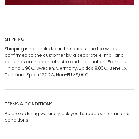
SHIPPING
Shipping is not included in the prices. The fee will be
confirmed to the customer by a separate e-mail and
depends on the parcel's size and destination. Examples:
Finland 5,90€; Sweden, Germany, Baltics 8,00€; Benelux,
Denmark, Spain 12,00€; Non-EU 35,00€
TERMS & CONDITIONS
Before ordering we kindly ask you to read our terms and
conditions.