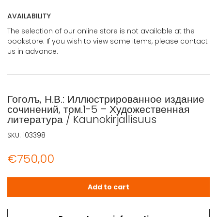
AVAILABILITY
The selection of our online store is not available at the
bookstore. If you wish to view some items, please contact
us in advance.
Гоголъ, Н.В.: Иллюстрированное издание
сочинений, том.1-5 – Художественная
литература / Kaunokirjallisuus
SKU:
103398
€
750,00
Гоголъ, Н.В.: Иллюстрированное издание сочинений, том.1
Add to cart