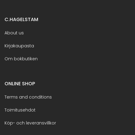
C.HAGELSTAM
About us
Kirjakaupasta
Om bokbutiken
ONLINE SHOP
Terms and conditions
Toimitusehdot
Köp- och leveransvillkor