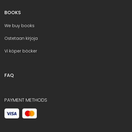
BOOKS
We buy books
Ostetaan kirjoja
Vi köper böcker
FAQ
PAYMENT METHODS