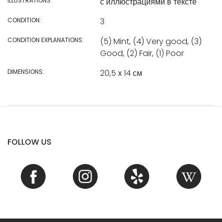
ILLUSTRATIONS:
с иллюстрациями в тексте
CONDITION:
3
CONDITION EXPLANATIONS:
(5) Mint, (4) Very good, (3)
Good, (2) Fair, (1) Poor
DIMENSIONS:
20,5 х 14 см
FOLLOW US