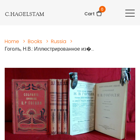
0
C.HAGELSTAM
Cart
Home
>
Books
>
Russia
>
Гоголъ, Н.В.: Иллюстрированное из�...