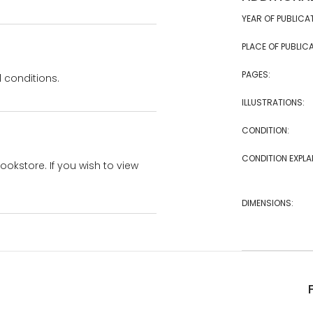
YEAR OF PUBLICA
PLACE OF PUBLICA
PAGES:
 conditions.
ILLUSTRATIONS:
CONDITION:
CONDITION EXPLA
bookstore. If you wish to view
DIMENSIONS: