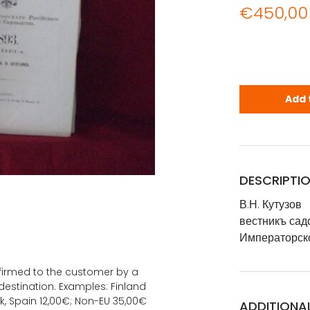
€
450,00
В.Н. Кутузо
Add 
DESCRIPTI
В.Н. Кутузов
вестникъ сад
Императорск
onfirmed to the customer by a
estination. Examples: Finland
k, Spain 12,00€; Non-EU 35,00€
ADDITIONA