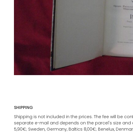
SHIPPING
Shipping is not included in the prices. The fee will be c
separate e-mail and depends on the parcel's size and d
5,90€; Sweden, Germany, Baltics 8,00€; Benelux, Denmar