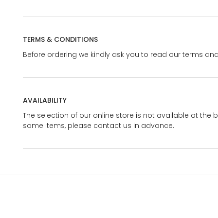
TERMS & CONDITIONS
Before ordering we kindly ask you to read our terms and
AVAILABILITY
The selection of our online store is not available at the 
some items, please contact us in advance.