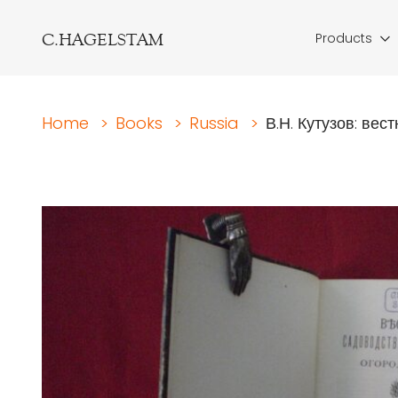
C.HAGELSTAM
Products
Home
>
Books
>
Russia
>
В.Н. Кутузов: вест