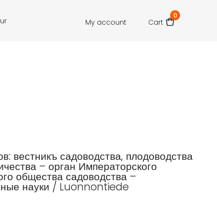
0
our
My account
Cart
зов: вестникъ садоводства, плодоводства
ичества – орган Императорского
го общества садоводства –
ные науки / Luonnontiede