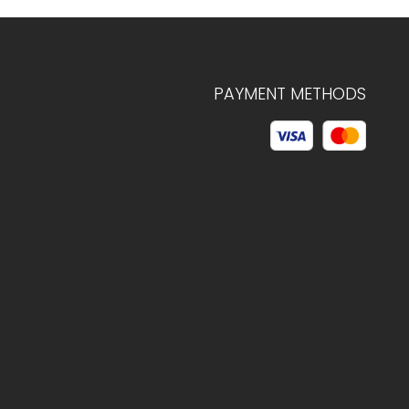
PAYMENT METHODS