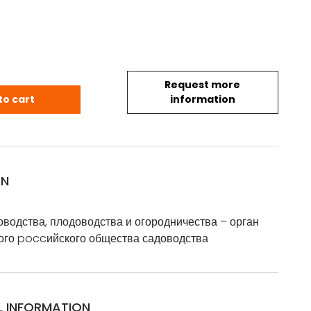
Request more
в: вестникъ садоводства, плодоводства и огороднич
to cart
information
ON
оводства, плодоводства и огородничества – орган
ого poccийского общества садоводства
L INFORMATION