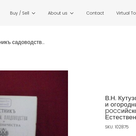
Buy / Sell
About us
Contact
Virtual T
никъ садоводств...
В.Н. Куту
и огородн
poccийско
Естествен
SKU:
102875