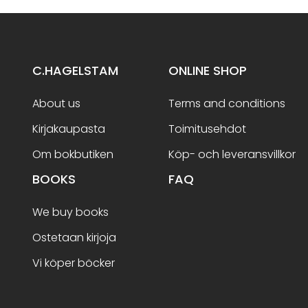
C.HAGELSTAM
ONLINE SHOP
About us
Terms and conditions
Kirjakaupasta
Toimitusehdot
Om bokbutiken
Köp- och leveransvillkor
BOOKS
FAQ
We buy books
Ostetaan kirjoja
Vi köper böcker