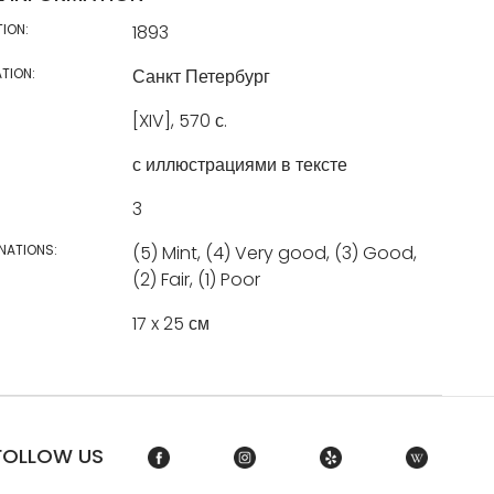
TION:
1893
TION:
Санкт Петербург
[XIV], 570 с.
с иллюстрациями в тексте
3
NATIONS:
(5) Mint, (4) Very good, (3) Good,
(2) Fair, (1) Poor
17 x 25 см
FOLLOW US