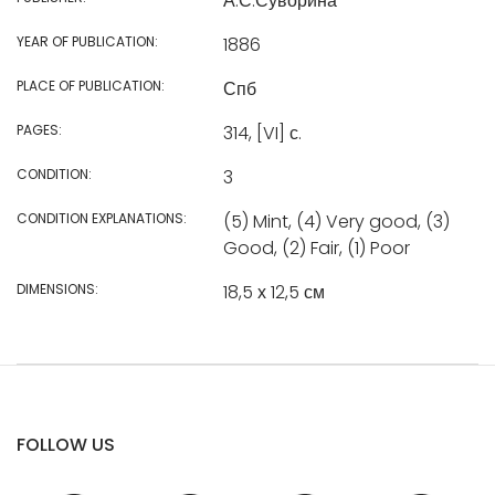
А.С.Суворина
YEAR OF PUBLICATION:
1886
PLACE OF PUBLICATION:
Спб
PAGES:
314, [VI] с.
CONDITION:
3
CONDITION EXPLANATIONS:
(5) Mint, (4) Very good, (3)
Good, (2) Fair, (1) Poor
DIMENSIONS:
18,5 х 12,5 см
FOLLOW US