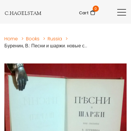
0
C.HAGELSTAM
Cart
Home
>
Books
>
Russia
>
Буренин, В.: Песни и шаржи. новые с...