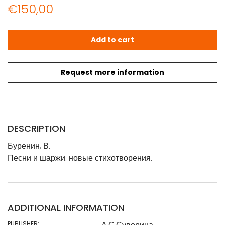
€
150,00
Буренин, В.: Песни и шаржи. новые стихотворения. - Вари
Add to cart
Request more information
DESCRIPTION
Буренин, В.
Песни и шаржи. новые стихотворения.
ADDITIONAL INFORMATION
PUBLISHER: