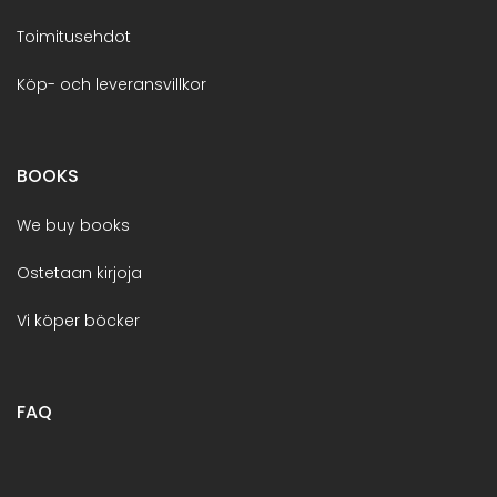
Toimitusehdot
Köp- och leveransvillkor
BOOKS
We buy books
Ostetaan kirjoja
Vi köper böcker
FAQ