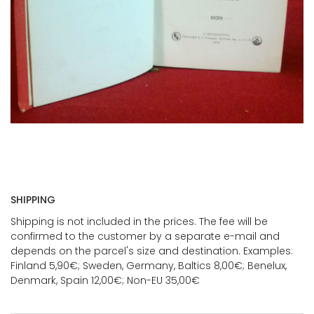
SHIPPING
Shipping is not included in the prices. The fee will be
confirmed to the customer by a separate e-mail and
depends on the parcel's size and destination. Examples:
Finland 5,90€; Sweden, Germany, Baltics 8,00€; Benelux,
Denmark, Spain 12,00€; Non-EU 35,00€