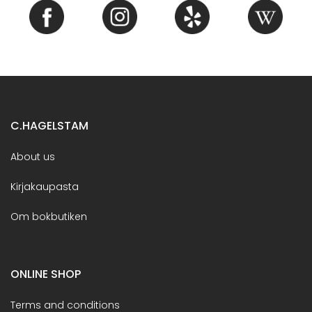
C.HAGELSTAM
About us
Kirjakaupasta
Om bokbutiken
ONLINE SHOP
Terms and conditions