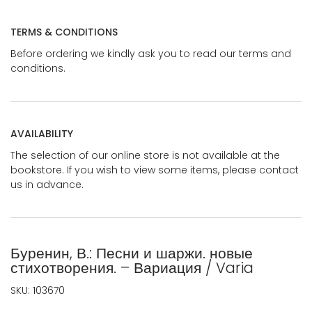
TERMS & CONDITIONS
Before ordering we kindly ask you to read our terms and
conditions.
AVAILABILITY
The selection of our online store is not available at the
bookstore. If you wish to view some items, please contact
us in advance.
Буренин, В.: Песни и шаржи. новые
стихотворения. – Вариация / Varia
SKU:
103670