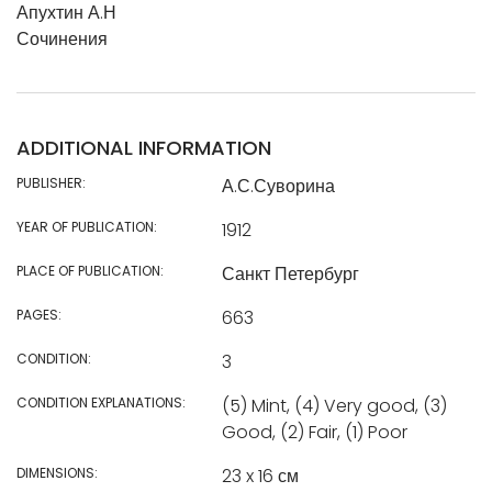
Апухтин А.Н
Сочинения
ADDITIONAL INFORMATION
PUBLISHER:
А.С.Суворина
YEAR OF PUBLICATION:
1912
PLACE OF PUBLICATION:
Санкт Петербург
PAGES:
663
CONDITION:
3
CONDITION EXPLANATIONS:
(5) Mint, (4) Very good, (3)
Good, (2) Fair, (1) Poor
DIMENSIONS:
23 x 16 см