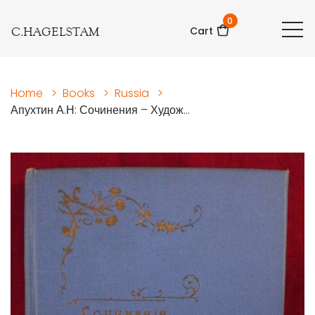
0
C.HAGELSTAM
Cart
Home
>
Books
>
Russia
>
Апухтин А.Н: Сочинения – Худож...