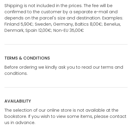
Shipping is not included in the prices. The fee will be
confirmed to the customer by a separate e-mail and
depends on the parcel's size and destination. Examples:
Finland 5,90€; Sweden, Germany, Baltics 8,00€; Benelux,
Denmark, Spain 12,00€; Non-EU 35,00€
TERMS & CONDITIONS
Before ordering we kindly ask you to read our terms and
conditions.
AVAILABILITY
The selection of our online store is not available at the
bookstore. If you wish to view some items, please contact
us in advance.