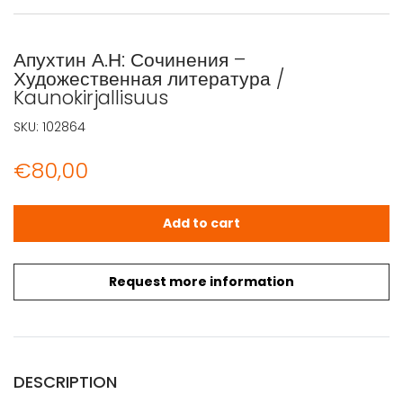
Апухтин А.Н: Сочинения –
Художественная литература /
Kaunokirjallisuus
SKU:
102864
€
80,00
Апухтин А.Н: Сочинения - Художественная литература / Ka
Add to cart
Request more information
DESCRIPTION