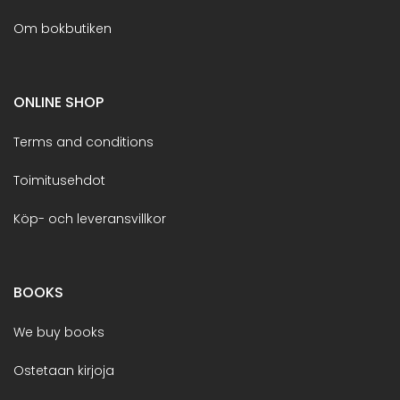
Om bokbutiken
ONLINE SHOP
Terms and conditions
Toimitusehdot
Köp- och leveransvillkor
BOOKS
We buy books
Ostetaan kirjoja