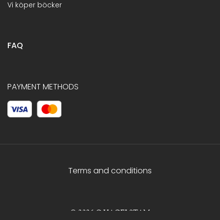
Vi köper böcker
FAQ
PAYMENT METHODS
Terms and conditions
© 2026 C.HAGELSTAM