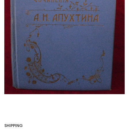
SHIPPING