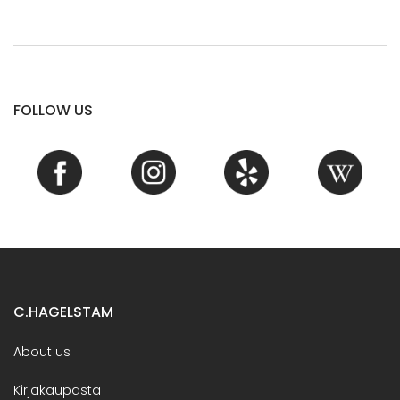
FOLLOW US
C.HAGELSTAM
About us
Kirjakaupasta